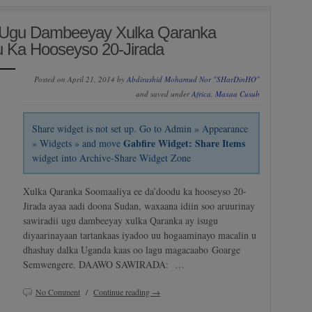
i Ugu Dambeeyay Xulka Qaranka
 Ka Hooseyso 20-Jirada
Posted on April 21, 2014 by
Abdirashid Mohamud Nor "SHarDinHO"
and saved under
Africa
,
Maxaa Cusub
Share widget is not set up. Go to Admin » Appearance
Gabfire Widget: Share Items
» Widgets » and move
widget into Archive-Share Widget Zone
Xulka Qaranka Soomaaliya ee da’doodu ka hooseyso 20-
Jirada ayaa aadi doona Sudan, waxaana idiin soo aruurinay
sawiradii ugu dambeeyay xulka Qaranka ay isugu
diyaarinayaan tartankaas iyadoo uu hogaaminayo macalin u
dhashay dalka Uganda kaas oo lagu magacaabo Goarge
Semwengere. DAAWO SAWIRADA: …
No Comment
/
Continue reading →