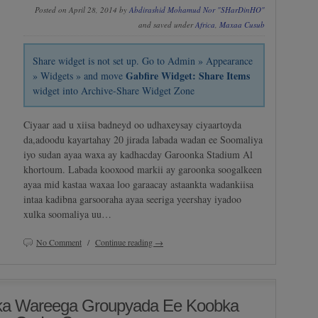
Posted on April 28, 2014 by
Abdirashid Mohamud Nor "SHarDinHO"
and saved under
Africa
,
Maxaa Cusub
Share widget is not set up. Go to Admin » Appearance
Gabfire Widget: Share Items
» Widgets » and move
widget into Archive-Share Widget Zone
Ciyaar aad u xiisa badneyd oo udhaxeysay ciyaartoyda
da,adoodu kayartahay 20 jirada labada wadan ee Soomaliya
iyo sudan ayaa waxa ay kadhacday Garoonka Stadium Al
khortoum. Labada kooxood markii ay garoonka soogalkeen
ayaa mid kastaa waxaa loo garaacay astaankta wadankiisa
intaa kadibna garsooraha ayaa seeriga yeershay iyadoo
xulka soomaliya uu…
No Comment
/
Continue reading →
bka Wareega Groupyada Ee Koobka