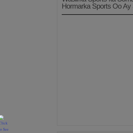
Hormarka Sports Oo Ay 