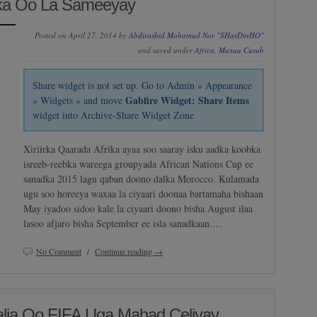
ka Oo La Sameeyay
Posted on April 27, 2014 by
Abdirashid Mohamud Nor "SHarDinHO"
and saved under
Africa
,
Maxaa Cusub
Share widget is not set up. Go to Admin » Appearance
Gabfire Widget: Share Items
» Widgets » and move
widget into Archive-Share Widget Zone
Xiriirka Qaarada Afrika ayaa soo saaray isku aadka koobka
isreeb-reebka wareega groupyada African Nations Cup ee
sanadka 2015 lagu qaban doono dalka Morocco. Kulamada
ugu soo horeeya waxaa la ciyaari doonaa bartamaha bishaan
May iyadoo sidoo kale la ciyaari doono bisha August ilaa
lasoo afjaro bisha September ee isla sanadkaan.…
No Comment
/
Continue reading →
alia Oo FIFA Uga Mahad Celiyay