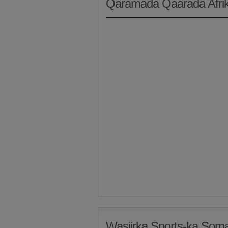
Qaramada Qaarada Afri
Wasiirka Sports-ka Som