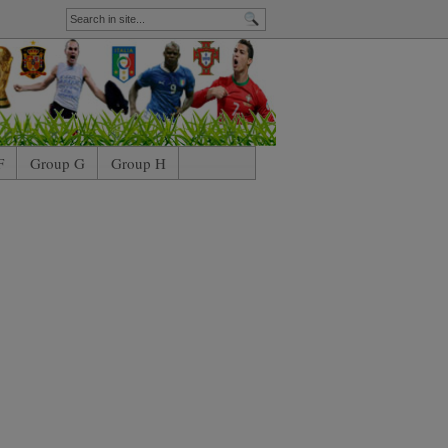
F
Group G
Group H