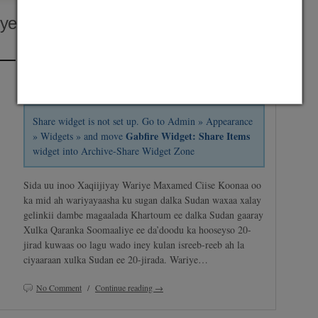
ye Ee Da’doodu Ka Hooseyso 20-
Posted on April 24, 2014 by
Abdirashid Mohamud Nor "SHarDinHO"
and saved under
Africa
,
Horyaalka Somalia
,
Maxaa Cusub
Share widget is not set up. Go to Admin » Appearance
Gabfire Widget: Share Items
» Widgets » and move
widget into Archive-Share Widget Zone
Sida uu inoo Xaqiijiyay Wariye Maxamed Ciise Koonaa oo
ka mid ah wariyayaasha ku sugan dalka Sudan waxaa xalay
gelinkii dambe magaalada Khartoum ee dalka Sudan gaaray
Xulka Qaranka Soomaaliye ee da’doodu ka hooseyso 20-
jirad kuwaas oo lagu wado iney kulan isreeb-reeb ah la
ciyaaraan xulka Sudan ee 20-jirada. Wariye…
No Comment
/
Continue reading →