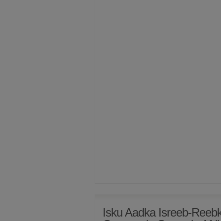
Isku Aadka Isreeb-Ree