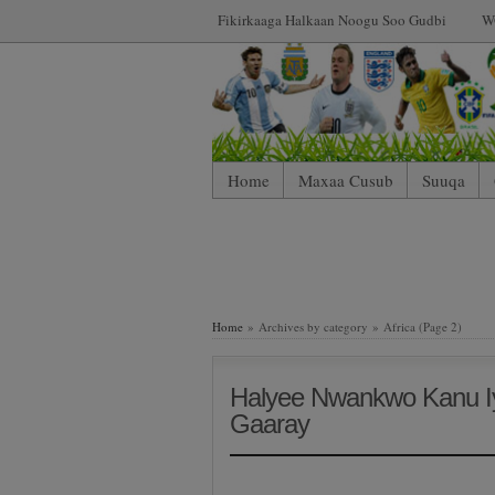
Fikirkaaga Halkaan Noogu Soo Gudbi
W
Home
Maxaa Cusub
Suuqa
Home
» Archives by category » Africa (Page 2)
Halyee Nwankwo Kanu Iy
Gaaray