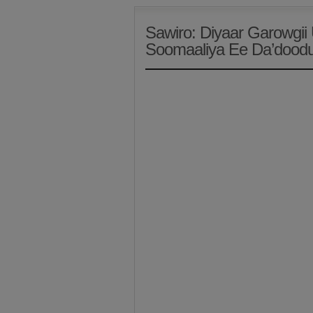
Sawiro: Diyaar Garowgi
Soomaaliya Ee Da’doodu