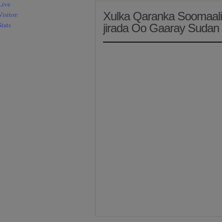
Xulka Qaranka Soomaali
jirada Oo Gaaray Sudan