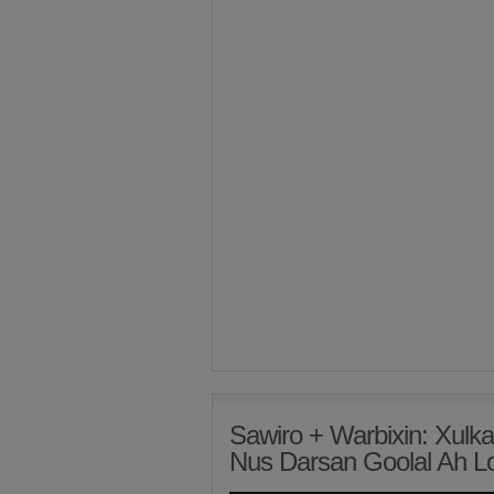
Sawiro + Warbixin: Xulk
Nus Darsan Goolal Ah 