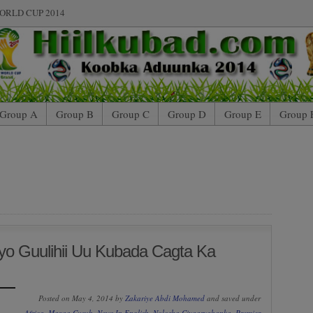
ORLD CUP 2014
Group A
Group B
Group C
Group D
Group E
Group 
o Guulihii Uu Kubada Cagta Ka
Posted on May 4, 2014 by
Zakariye Abdi Mohamed
and saved under
Africa
,
Maxaa Cusub
,
News In English
,
Nolosha Ciyaaryahanka
,
Premier