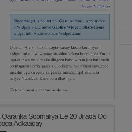
League
,
Taariikhaha
Share widget is not set up. Go to Admin » Appearance
Gabfire Widget: Share Items
» Widgets » and move
widget into Archive-Share Widget Zone
Qaarada Afrika kubada cagta waxay kusoo kordhiyeen
xidigo aad u tayo wanaagsan sidoo kalena horyaalada Yurub
ugu caansan wacdaro ka dhigeen balse waxaa jiro hal laacib
oo magaciisa cirka galay sidoo kalena hadafkiisii cayaareed
meeshii ugu sareesay ka gaaray ma ahan qof kale waa
halyee Nwankwo Kanu oo u dhashay…
No Comment
/
Continue reading →
a Qaranka Soomaliya Ee 20-Jirada Oo
Looga Adkaaday