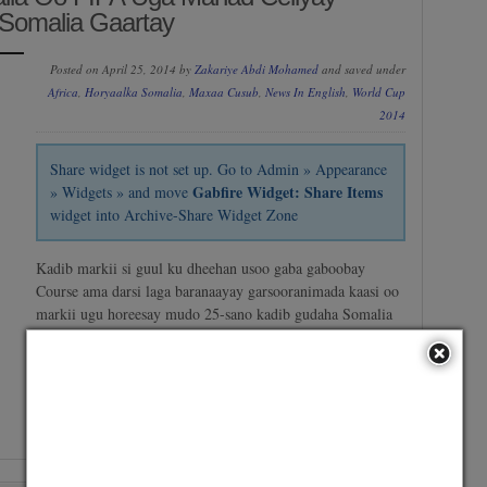
Somalia Gaartay
Posted on April 25, 2014 by
Zakariye Abdi Mohamed
and saved under
Africa
,
Horyaalka Somalia
,
Maxaa Cusub
,
News In English
,
World Cup
2014
Share widget is not set up. Go to Admin » Appearance
Gabfire Widget: Share Items
» Widgets » and move
widget into Archive-Share Widget Zone
Kadib markii si guul ku dheehan usoo gaba gaboobay
Course ama darsi laga baranaayay garsooranimada kaasi oo
markii ugu horeesay mudo 25-sano kadib gudaha Somalia
ay FIFA ku qabatay, Dowlada Somalia ayaa u mahad
celisay FIFA iyo sida ay kubada cagta dalka Somalia usoo
nooleesay FIFA, Wasiirka dhalinyrada iyo sports-ka…
No Comment
/
Continue reading →