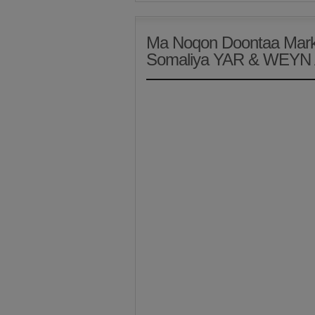
Ma Noqon Doontaa Marki
Somaliya YAR & WEYN 