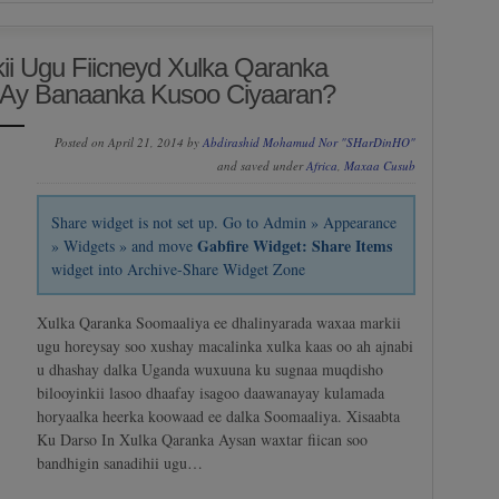
i Ugu Fiicneyd Xulka Qaranka
Ay Banaanka Kusoo Ciyaaran?
Posted on April 21, 2014 by
Abdirashid Mohamud Nor "SHarDinHO"
and saved under
Africa
,
Maxaa Cusub
Share widget is not set up. Go to Admin » Appearance
Gabfire Widget: Share Items
» Widgets » and move
widget into Archive-Share Widget Zone
Xulka Qaranka Soomaaliya ee dhalinyarada waxaa markii
ugu horeysay soo xushay macalinka xulka kaas oo ah ajnabi
u dhashay dalka Uganda wuxuuna ku sugnaa muqdisho
bilooyinkii lasoo dhaafay isagoo daawanayay kulamada
horyaalka heerka koowaad ee dalka Soomaaliya. Xisaabta
Ku Darso In Xulka Qaranka Aysan waxtar fiican soo
bandhigin sanadihii ugu…