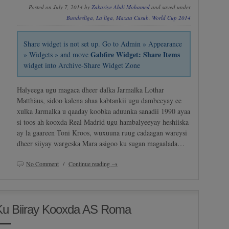
Posted on July 7, 2014 by
Zakariye Abdi Mohamed
and saved under
Bundesliga
,
La liga
,
Maxaa Cusub
,
World Cup 2014
Share widget is not set up. Go to Admin » Appearance
Gabfire Widget: Share Items
» Widgets » and move
widget into Archive-Share Widget Zone
Halyeega ugu magaca dheer dalka Jarmalka Lothar
Matthäus, sidoo kalena ahaa kabtankii ugu dambeeyay ee
xulka Jarmalka u qaaday koobka aduunka sanadii 1990 ayaa
si toos ah kooxda Real Madrid ugu hambalyeeyay heshiiska
ay la gaareen Toni Kroos, wuxuuna ruug cadaagan wareysi
dheer siiyay wargeska Mara asigoo ku sugan magaalada…
No Comment
/
Continue reading →
Ku Biiray Kooxda AS Roma