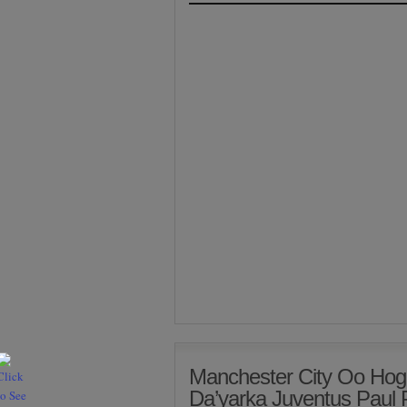
Manchester City Oo Hog
Da’yarka Juventus Paul