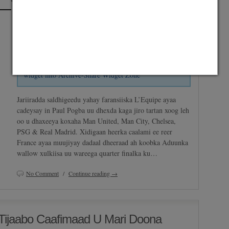
Posted on July 7, 2014 by
Abdirashid Mohamud Nor "SHarDinHO"
and
saved under
Maxaa Cusub
,
Premier League
,
Serie A
,
Suuqa
Share widget is not set up. Go to Admin » Appearance
Gabfire Widget: Share Items
» Widgets » and move
widget into Archive-Share Widget Zone
Jariiradda saldhigeedu yahay faransiiska L’Equipe ayaa
cadeysay in Paul Pogba uu dhexda kaga jiro tartan xoog leh
oo u dhaxeeya koxaha Man United, Man City, Chelsea,
PSG & Real Madrid. Xidigaan heerka caalami ee reer
France ayaa muujiyay dadaal dheeraad ah koobka Aduunka
wallow xulkiisa uu wareega quarter finalka ku…
No Comment
/
Continue reading →
Tijaabo Caafimaad U Mari Doona