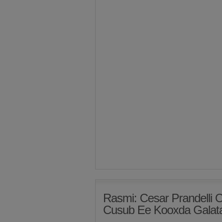
Rasmi: Cesar Prandelli
Cusub Ee Kooxda Galat