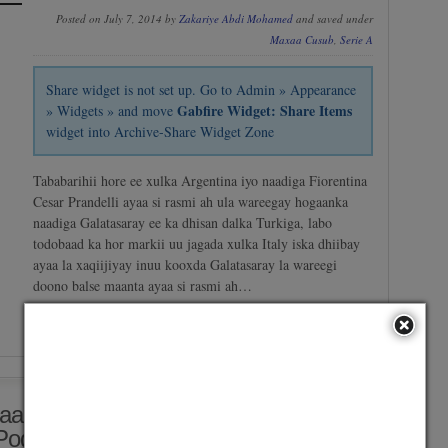
Posted on July 7, 2014 by
Zakariye Abdi Mohamed
and saved under
Maxaa Cusub
,
Serie A
Share widget is not set up. Go to Admin » Appearance
Gabfire Widget: Share Items
» Widgets » and move
widget into Archive-Share Widget Zone
Tababarihii hore ee xulka Argentina iyo naadiga Fiorentina
Cesar Prandelli ayaa si rasmi ah ula wareegay hogaanka
naadiga Galatasaray ee ka dhisan dalka Turkiga, labo
todobaad ka hor markii uu jagada xulka Italy iska dhiibay
ayaa la xaqiijiyay inuu kooxda Galatasaray la wareegi
doono balse maanta ayaa si rasmi ah…
No Comment
/
Continue reading →
aamineysa Loolanka Loogu Jiro
 Pogba