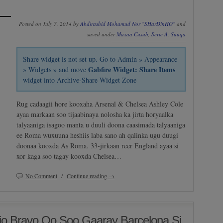
Posted on July 7, 2014 by
Abdirashid Mohamud Nor "SHarDinHO"
and
saved under
Maxaa Cusub
,
Serie A
,
Suuqa
Share widget is not set up. Go to Admin » Appearance
Gabfire Widget: Share Items
» Widgets » and move
widget into Archive-Share Widget Zone
Rug cadaagii hore kooxaha Arsenal & Chelsea Ashley Cole
ayaa markaan soo tijaabinaya nolosha ka jirta horyaalka
talyaaniga isagoo manta u duuli doona caasimada talyaaniga
ee Roma wuxuuna heshiis laba sano ah qalinka ugu duugi
doonaa kooxda As Roma. 33-jirkaan reer England ayaa si
xor kaga soo tagay kooxda Chelsea…
No Comment
/
Continue reading →
o Bravo Oo Soo Gaaray Barcelona Si