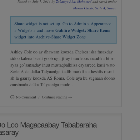
Posted on July 7, 2014 by
Zakariye Abdi Mohamed
and saved under
Maxaa Cusub
,
Serie A
,
Suuqa
Share widget is not set up. Go to Admin » Appearance
Gabfire Widget: Share Items
» Widgets » and move
widget into Archive-Share Widget Zone
Ashley Cole oo ay dhawaan kooxda Chelsea iska fasaxday
sidoo kalena baadi goob ugu jiray inuu koox cusubku biiro
ayaa go’aansaday inuu mustaqbalkiisa cayaareed kasii wato
Serie A-da dalka Talyaaniga kadib markii uu heshiis rasmi
ah la gaaray kooxda AS Roma, Cole aya ku sugnaan doono
caasimada dalka Talyaaniga mudo…
No Comment
/
Continue reading →
 Oo Loo Magacaabay Tababaraha
asaray