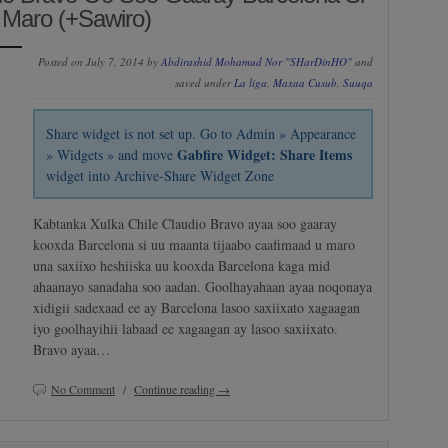
 Maro (+Sawiro)
Posted on July 7, 2014 by
Abdirashid Mohamud Nor "SHarDinHO"
and
saved under
La liga
,
Maxaa Cusub
,
Suuqa
Share widget is not set up. Go to Admin » Appearance
Gabfire Widget: Share Items
» Widgets » and move
widget into Archive-Share Widget Zone
Kabtanka Xulka Chile Claudio Bravo ayaa soo gaaray
kooxda Barcelona si uu maanta tijaabo caafimaad u maro
una saxiixo heshiiska uu kooxda Barcelona kaga mid
ahaanayo sanadaha soo aadan. Goolhayahaan ayaa noqonaya
xidigii sadexaad ee ay Barcelona lasoo saxiixato xagaagan
iyo goolhayihii labaad ee xagaagan ay lasoo saxiixato.
Bravo ayaa…
No Comment
/
Continue reading →