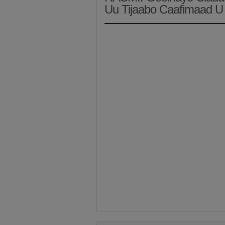
Uu Tijaabo Caafimaad U