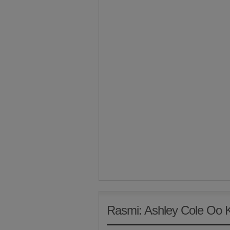
Rasmi: Ashley Cole Oo 