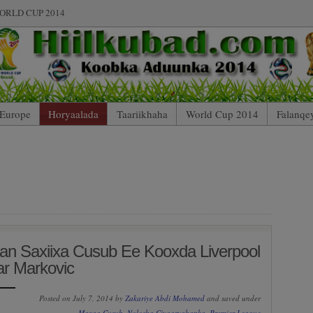
ORLD CUP 2014
Europe
Horyaalada
Taariikhaha
World Cup 2014
Falanqe
an Saxiixa Cusub Ee Kooxda Liverpool
r Markovic
Posted on July 7, 2014 by
Zakariye Abdi Mohamed
and saved under
Maxaa Cusub
,
Nolosha Ciyaaryahanka
,
Premier League