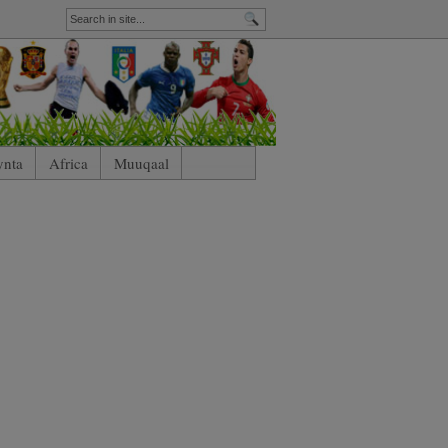
ynta
Africa
Muuqaal