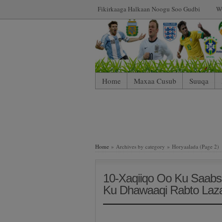
Fikirkaaga Halkaan Noogu Soo Gudbi
W
Home
Maxaa Cusub
Suuqa
Home
» Archives by category » Horyaalada (Page 2)
10-Xaqiiqo Oo Ku Saabs
Ku Dhawaaqi Rabto Laza