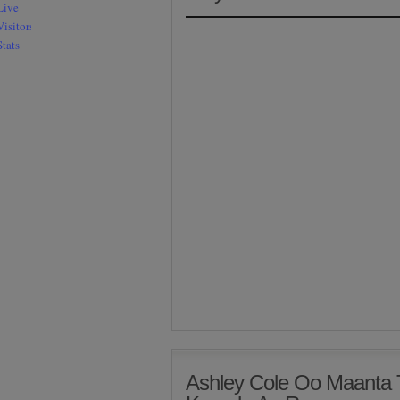
Ashley Cole Oo Maanta 