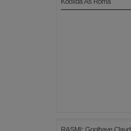
Kooxda As Roma
RASMI: Goolhaye Claudi