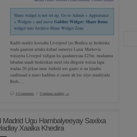
Share widget is not set up. Go to Admin » Appearance
Gabfire Widget: Share Items
» Widgets » and move
widget into Archive-Share Widget Zone
Kadib markii kooxaha Liverpool iyo Benfica ay heshiiska
wada gaareen arinka kubad sameeye Lazar Markovic
waxayna Liverpol xidigan ku qaadaneysaa £25m, madaama
labadan naadi heshiiskan meel isla dhigeen waxaa lagu
wadaa 20-jirkan inuu Anfield soo gaaro si uu tijaabo
caafimaad u maro kadibna si rasmi ah loo siiyo maaliyada
Reds,…
4 Comments
/
Continue reading →
l Madrid Ugu Hambalyeeyay Saxiixa
Hadlay Xaalka Khedira