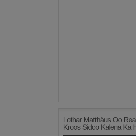
Lothar Matthäus Oo Rea
Kroos Sidoo Kalena Ka 