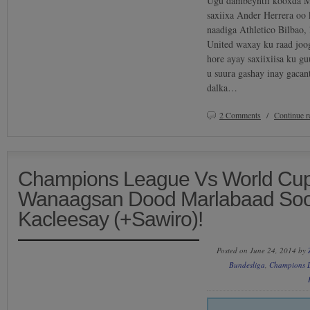
Ugu dambeyntii kooxda M
saxiixa Ander Herrera oo
naadiga Athletico Bilbao
United waxay ku raad joo
hore ayay saxiixiisa ku g
u suura gashay inay gacan
dalka…
2 Comments
/
Continue 
Champions League Vs World Cup
Wanaagsan Dood Marlabaad So
Kacleesay (+Sawiro)!
Posted on June 24, 2014 by
Bundesliga
,
Champions 