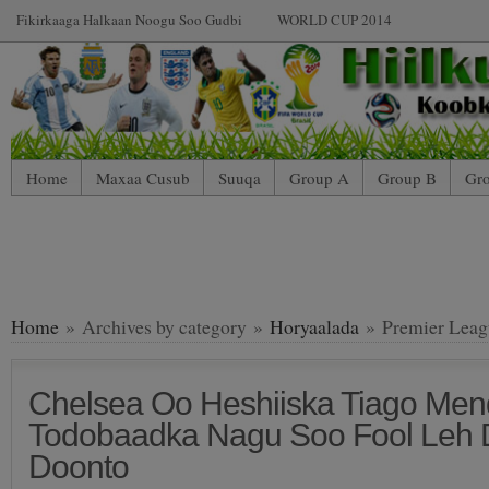
Fikirkaaga Halkaan Noogu Soo Gudbi
WORLD CUP 2014
Home
Maxaa Cusub
Suuqa
Group A
Group B
Gr
Home
» Archives by category »
Horyaalada
» Premier Leag
Chelsea Oo Heshiiska Tiago Me
Todobaadka Nagu Soo Fool Leh 
Doonto