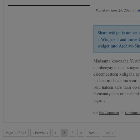
Posted on June 24, 2014 by
A
Share widget is not se
» Widgets » and move
widget into Archive-Sh
Madaama koooxaha Yurub u
dambeeyay dadaal xoogan 
caleemeesteen xidigaha ay
hadana midaas uma suura g
isku haleen karo taasi oo
9-cayaaryahan oo caalamk
lagu…
No Comment
/
Continue 
Page 2 of 295
‹ Previous
1
2
3
4
Next ›
Last »