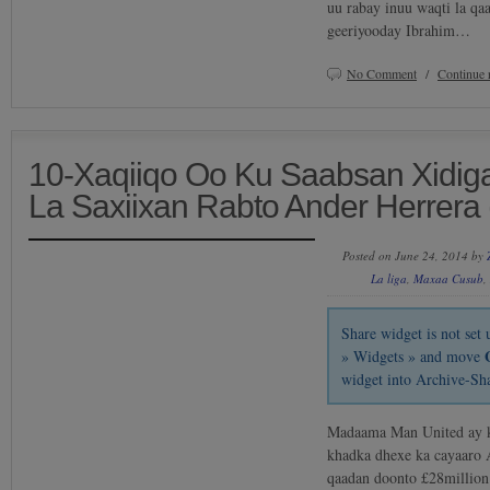
uu rabay inuu waqti la qa
geeriyooday Ibrahim…
No Comment
/
Continue 
10-Xaqiiqo Oo Ku Saabsan Xidig
La Saxiixan Rabto Ander Herrera 
Posted on June 24, 2014 by
La liga
,
Maxaa Cusub
,
Share widget is not se
» Widgets » and move
widget into Archive-Sh
Madaama Man United ay ku
khadka dhexe ka cayaaro 
qaadan doonto £28million