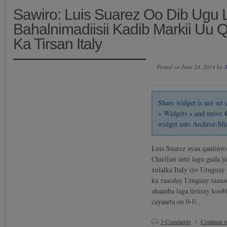
Sawiro: Luis Suarez Oo Dib Ugu 
Bahalnimadiisii Kadib Markii Uu 
Ka Tirsan Italy
Posted on June 24, 2014 by
A
Share widget is not se
» Widgets » and move
widget into Archive-Sh
Luis Suarez ayaa qaniinyo
Chiellini intii lagu guda 
xulalka Italy iyo Urugua
ku raacday Uruguay taaso
ahaanba laga tirtiray koo
cayaarta oo 0-0…
3 Comments
/
Continue 