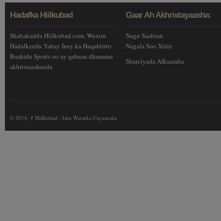
Hadafka Hiilkubad
Gaar Ah Akhristayaasha:
Shabakadda Hiilkubad.com, Wuxuu
Nagu Saabsan
Hadafkeedu Yahay Iney ka Haqabtirto
Nagala Soo Xiriir
Baahida Sports oo ay qabaan dhamaan
Sharciyada Afkaaraha
akhristaasheeda
© 2014,
↑
Hiilkubad : Isha Wararka Cayaaraha