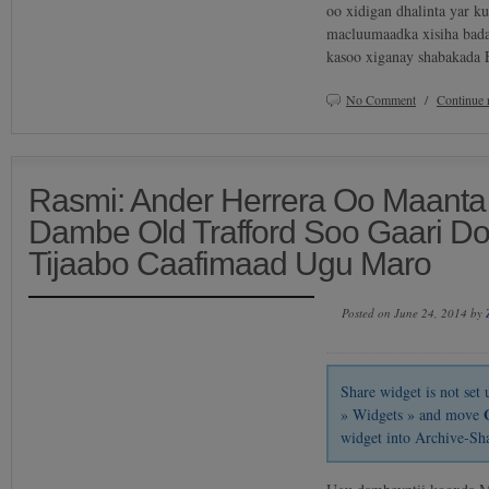
oo xidigan dhalinta yar k
macluumaadka xisiha bada
kasoo xiganay shabakada 
No Comment
/
Continue 
Rasmi: Ander Herrera Oo Maanta
Dambe Old Trafford Soo Gaari D
Tijaabo Caafimaad Ugu Maro
Posted on June 24, 2014 by
Share widget is not se
» Widgets » and move
widget into Archive-Sh