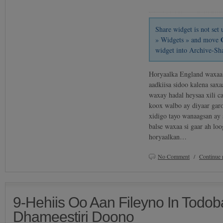
Share widget is not se
» Widgets » and move
widget into Archive-Sh
Horyaalka England waxaa 
aadkiisa sidoo kalena sax
waxay hadal heysaa xili 
koox walbo ay diyaar garo
xidigo tayo wanaagsan ay
balse waxaa si gaar ah lo
horyaalkan…
No Comment
/
Continue 
9-Hehiis Oo Aan Fileyno In Todo
Dhameestiri Doono