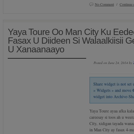
No Comment
/
Continue 
Yaya Toure Oo Man City Ku Eede
Fasax U Diideen Si Walaalkiisii 
U Xanaanaayo
Posted on June 24, 2014 by
Share widget is not se
» Widgets » and move
widget into Archive-Sh
Yaya Toure ayaa afka kal
careesay si toos ah u we
City, xidigan tayada wana
in Man City ay fasax 4-m