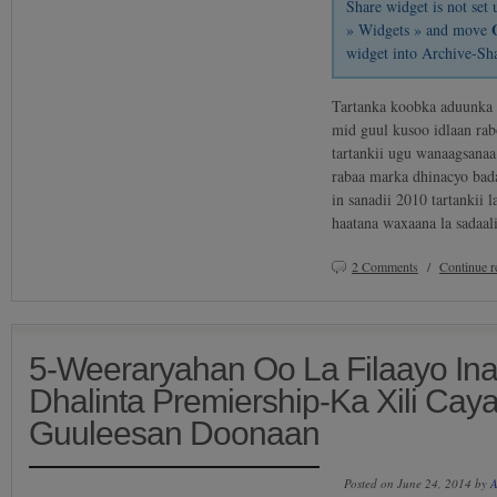
Share widget is not se
» Widgets » and move
widget into Archive-Sh
Tartanka koobka aduunka
mid guul kusoo idlaan rab
tartankii ugu wanaagsanaa
rabaa marka dhinacyo bada
in sanadii 2010 tartankii 
haatana waxaana la sadaa
2 Comments
/
Continue 
5-Weeraryahan Oo La Filaayo In
Dhalinta Premiership-Ka Xili Ca
Guuleesan Doonaan
Posted on June 24, 2014 by
A