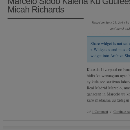
Marcelo Sidoo Kalena Ku Guulees
Micah Richards
Posted on June 25, 2014 by
and saved un
Share widget is not se
» Widgets » and move
widget into Archive-Sh
Kooxda Liverpool oo baad
bidix ku wanaagsan ayaa ha
ay kula soo saxiixan lahee
Real Madrid Marcelo, mac
qanacsan in Marcelo uu k
karo madaama uu xidigan
1 Comment
/
Continue r