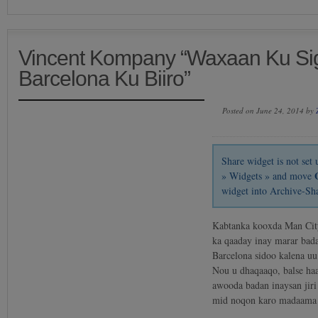
Vincent Kompany “Waxaan Ku Sig
Barcelona Ku Biiro”
Posted on June 24, 2014 by
Share widget is not se
» Widgets » and move
widget into Archive-Sh
Kabtanka kooxda Man Cit
ka qaaday inay marar bada
Barcelona sidoo kalena u
Nou u dhaqaaqo, balse ha
awooda badan inaysan jiri
mid noqon karo madaama 