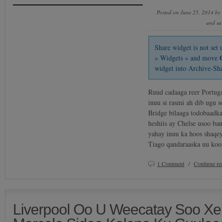
Posted on June 25, 2014 by
and sa
Share widget is not se
» Widgets » and move
widget into Archive-Sh
Ruud cadaaga reer Portug
inuu si rasmi ah dib ugu 
Bridge bilaaga todobaadk
heshiis ay Chelse usoo b
yahay inuu ka hoos shaqe
Tiago qandaraaska uu koo
1 Comment
/
Continue r
Liverpool Oo U Weecatay Soo Xer