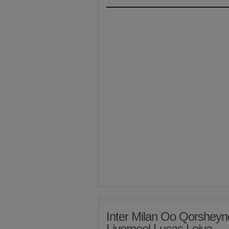
Inter Milan Oo Qorsheyn
Liverpool Lucas Leiva