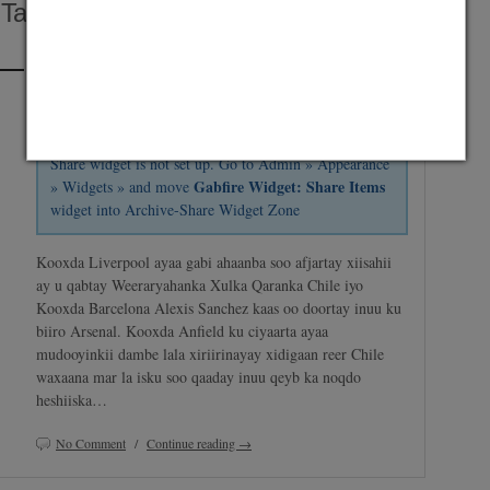
Tala Baxday Saxiixa Xidiga Barcelona
Posted on July 8, 2014 by
Abdirashid Mohamud Nor "SHarDinHO"
and
saved under
Maxaa Cusub
,
Premier League
,
Suuqa
Share widget is not set up. Go to Admin » Appearance
Gabfire Widget: Share Items
» Widgets » and move
widget into Archive-Share Widget Zone
Kooxda Liverpool ayaa gabi ahaanba soo afjartay xiisahii
ay u qabtay Weeraryahanka Xulka Qaranka Chile iyo
Kooxda Barcelona Alexis Sanchez kaas oo doortay inuu ku
biiro Arsenal. Kooxda Anfield ku ciyaarta ayaa
mudooyinkii dambe lala xiriirinayay xidigaan reer Chile
waxaana mar la isku soo qaaday inuu qeyb ka noqdo
heshiiska…
No Comment
/
Continue reading →