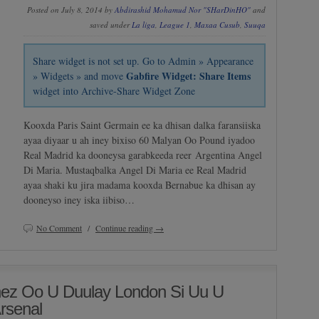
Posted on July 8, 2014 by
Abdirashid Mohamud Nor "SHarDinHO"
and
saved under
La liga
,
League 1
,
Maxaa Cusub
,
Suuqa
Share widget is not set up. Go to Admin » Appearance
Gabfire Widget: Share Items
» Widgets » and move
widget into Archive-Share Widget Zone
Kooxda Paris Saint Germain ee ka dhisan dalka faransiiska
ayaa diyaar u ah iney bixiso 60 Malyan Oo Pound iyadoo
Real Madrid ka dooneysa garabkeeda reer Argentina Angel
Di Maria. Mustaqbalka Angel Di Maria ee Real Madrid
ayaa shaki ku jira madama kooxda Bernabue ka dhisan ay
dooneyso iney iska iibiso…
No Comment
/
Continue reading →
ez Oo U Duulay London Si Uu U
rsenal