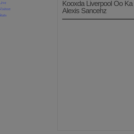
Kooxda Liverpool Oo Ka 
Alexis Sancehz