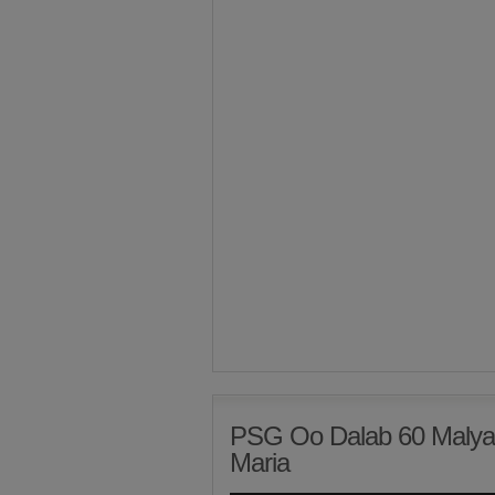
PSG Oo Dalab 60 Malyan
Maria