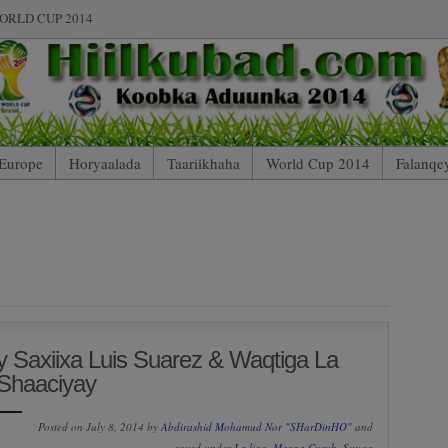
ORLD CUP 2014
Europe
Horyaalada
Taariikhaha
World Cup 2014
Falanqe
 Saxiixa Luis Suarez & Waqtiga La
Shaaciyay
Posted on July 8, 2014 by
Abdirashid Mohamud Nor "SHarDinHO"
and
saved under
La liga
,
Maxaa Cusub
,
Suuqa