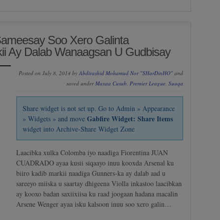
Sameesay Soo Xero Galinta
i Ay Dalab Wanaagsan U Gudbisay
Posted on July 8, 2014 by
Abdirashid Mohamud Nor "SHarDinHO"
and
saved under
Maxaa Cusub
,
Premier League
,
Suuqa
Share widget is not set up. Go to Admin » Appearance
Gabfire Widget: Share Items
» Widgets » and move
widget into Archive-Share Widget Zone
Laacibka xulka Colomba iyo naadiga Fiorentina JUAN
CUADRADO ayaa kusii siqaayo inuu kooxda Arsenal ku
biiro kadib markii naadiga Gunners-ka ay dalab aad u
sareeyo miiska u saartay dhigeena Violla inkastoo laacibkan
ay kooxo badan saxiixiisa ku raad joogaan hadana macalin
Arsene Wenger ayaa isku kalsoon inuu soo xero galin…