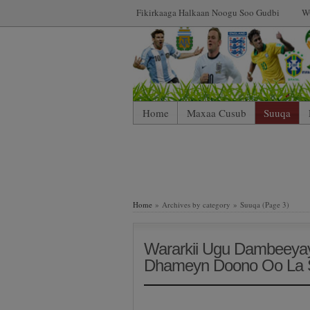
Fikirkaaga Halkaan Noogu Soo Gudbi
W
Home
Maxaa Cusub
Suuqa
Home
» Archives by category » Suuqa (Page 3)
Wararkii Ugu Dambeeyay
Dhameyn Doono Oo La 