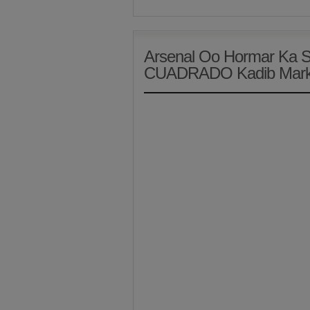
Arsenal Oo Hormar Ka 
CUADRADO Kadib Marki