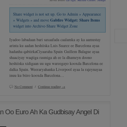
Share widget is not set up. Go to Admin » Appearance
Gabfire Widget: Share Items
» Widgets » and move
widget into Archive-Share Widget Zone
Iyadoo labadaan bari saxaafada caalamka ay ka aamustay
arinta ku aadan heshiiska Luis Suarez ee Barcelona ayaa
hadanha qabiirkaCiyaaraha Spain Guillem Balague ayaa
shaaciyay waqtiga rasmiga ah ee la dhameyn doono
heshiiska xidigaan uu ugu wareegayo kooxda Barcelona ee
dalka Spain. Weeraryahanka Liverpool ayaa la rajeynayaa
inuu ku biiro kooxda Barcelona…
No Comment
/
Continue reading →
 Oo Euro Ah Ka Gudbisay Angel Di