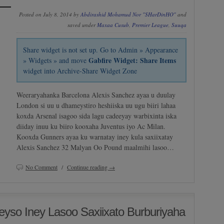
Posted on July 8, 2014 by
Abdirashid Mohamud Nor "SHarDinHO"
and
saved under
Maxaa Cusub
,
Premier League
,
Suuqa
Share widget is not set up. Go to Admin » Appearance
Gabfire Widget: Share Items
» Widgets » and move
widget into Archive-Share Widget Zone
Weeraryahanka Barcelona Alexis Sanchez ayaa u duulay
London si uu u dhameystiro heshiiska uu ugu biiri lahaa
koxda Arsenal isagoo sida lagu cadeeyay warbixinta iska
diiday inuu ku biiro kooxaha Juventus iyo Ac Milan.
Kooxda Gunners ayaa ku warnatay iney kula saxiixatay
Alexis Sanchez 32 Malyan Oo Pound maalmihi lasoo…
No Comment
/
Continue reading →
eyso Iney Lasoo Saxiixato Burburiyaha