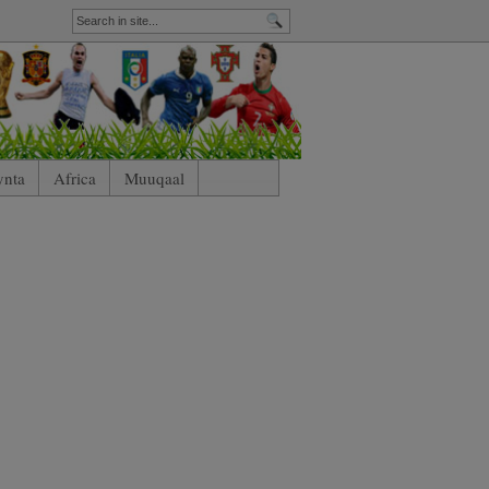
ynta
Africa
Muuqaal