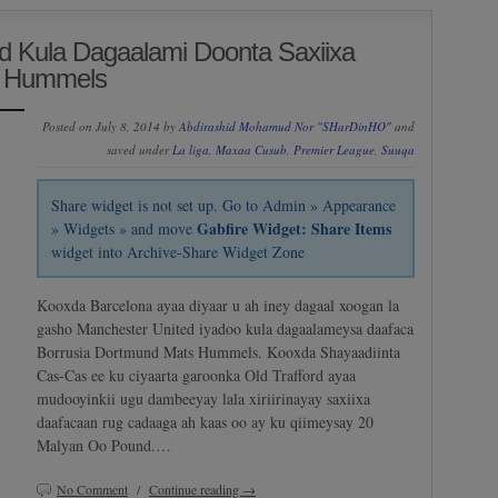
d Kula Dagaalami Doonta Saxiixa
s Hummels
Posted on July 8, 2014 by
Abdirashid Mohamud Nor "SHarDinHO"
and
saved under
La liga
,
Maxaa Cusub
,
Premier League
,
Suuqa
Share widget is not set up. Go to Admin » Appearance
Gabfire Widget: Share Items
» Widgets » and move
widget into Archive-Share Widget Zone
Kooxda Barcelona ayaa diyaar u ah iney dagaal xoogan la
gasho Manchester United iyadoo kula dagaalameysa daafaca
Borrusia Dortmund Mats Hummels. Kooxda Shayaadiinta
Cas-Cas ee ku ciyaarta garoonka Old Trafford ayaa
mudooyinkii ugu dambeeyay lala xiriirinayay saxiixa
daafacaan rug cadaaga ah kaas oo ay ku qiimeysay 20
Malyan Oo Pound.…
No Comment
/
Continue reading →