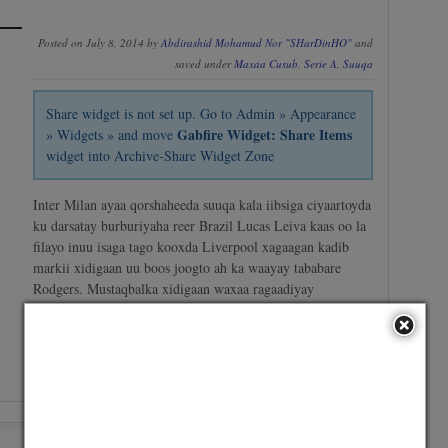
Posted on July 8, 2014 by
Abdirashid Mohamud Nor "SHarDinHO"
and
saved under
Maxaa Cusub
,
Serie A
,
Suuqa
Share widget is not set up. Go to Admin » Appearance
Gabfire Widget: Share Items
» Widgets » and move
widget into Archive-Share Widget Zone
Inter Milan ayaa qorshaheeda suuqa kala iibsiga ciyaartoyda
ku darsatay burburiyaha reer Brazil Lucas Leiva kaas oo la
filayo inuu isaga tago kooxda Liverpool xagaagan kadib
markii xidigaan uu boos joogto ah ka waayay tababare
Rodgers. Mustaqbalka xidigaan waxaa ragaadiyay
dhaawacyo fara badan oo saameeyay taasoo hubanti uga
dhigi weysay…
No Comment
/
Continue reading →