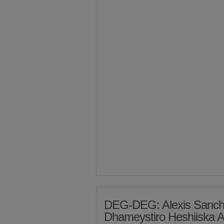
DEG-DEG: Alexis Sanch
Dhameystiro Heshiiska A