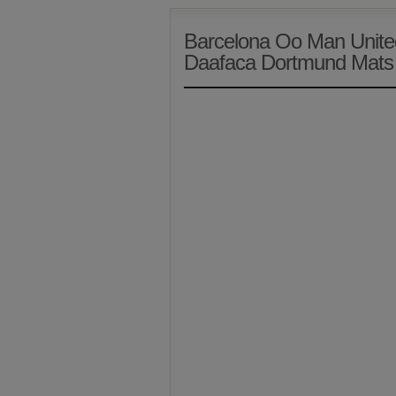
Barcelona Oo Man Unite
Daafaca Dortmund Mat