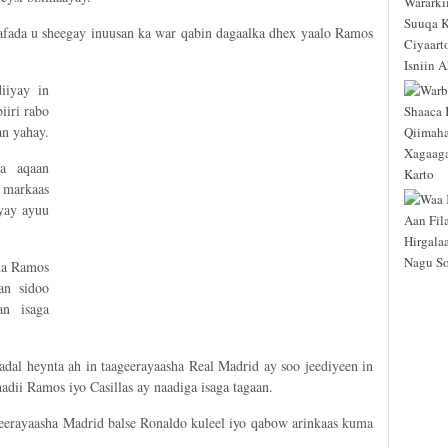
afada u sheegay inuusan ka war qabin dagaalka dhex yaalo Ramos
iiyay in
iri rabo
n yahay.
a aqaan
 markaas
ayay ayuu
ada Ramos
an sidoo
n isaga
dal heynta ah in taageerayaasha Real Madrid ay soo jeediyeen in
adii Ramos iyo Casillas ay naadiga isaga tagaan.
geerayaasha Madrid balse Ronaldo kuleel iyo qabow arinkaas kuma