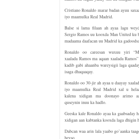
Cristiano Ronaldo marar badan ayuu saxa
iyo maamulka Real Madrid.
Balse si lama filaan ah ayaa lagu weyd
Sergio Ramos uu kooxda Man United ku bi
madaama daafacan uu Madrid ka gadoodsa
Ronaldo oo careesan wuxuu yiri “M
xaalada Ramos ma aqaan xaalada Ramos”
kadib gabi ahaanba wareysigii laga qaad
isaga dhaqaaqay.
Ronaldo oo 30-jir ah ayaa u daayay xaal
iyo maamulka Real Madrid xal u hela
kalena xidigan ma doonayo arimo aa
quseynin inuu ka hadlo.
Geeska kale Ronaldo ayaa ka gaabsaday ha
xidigan aan kabtanka kooxda laga dhigin h
Dabcan waa arin lala yaabo go’aanka taa
heyso