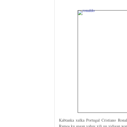
Kabtanka xulka Portugal Cristiano Rona
Ramos ku sugan yahay xili uu xidigan war