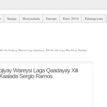
b
Suuqa
Horyaalada
Europe
Euro 2016
Falanqeynta
 Wareysi Laga Qaadayay Xili Su’aalo Laga Weydiiyay Xaalada Sergio 
ldo Oo Joojiyay Wareysi Laga Qaadayay Xili Su’aalo Laga Weydiiyay Xaalada
ojiyay Wareysi Laga Qaadayay Xili
 Xaalada Sergio Ramos