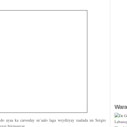
Wara
ldo ayaa ka carooday su’aalo laga weydiiyay xaalada uu Sergio
eysi bixinaayay.