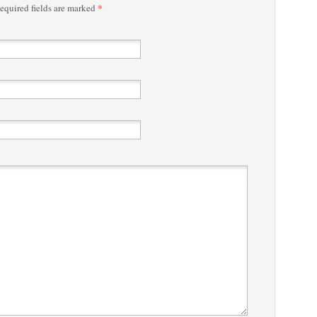
*
quired fields are marked