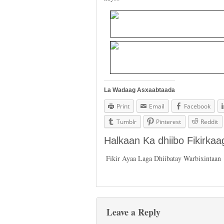
La Wadaag Asxaabtaada
Print
Email
Facebook
Tumblr
Pinterest
Reddit
Halkaan Ka dhiibo Fikirka
Fikir Ayaa Laga Dhiibatay Warbixintaan
Leave a Reply