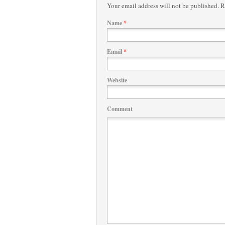
Your email address will not be published.
Re
Name
*
Email
*
Website
Comment