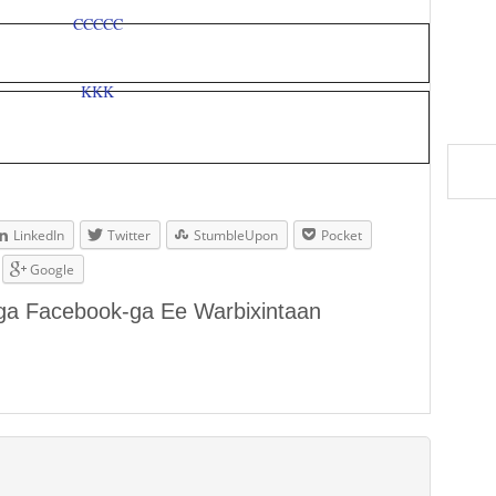
LinkedIn
Twitter
StumbleUpon
Pocket
Google
aga Facebook-ga Ee Warbixintaan