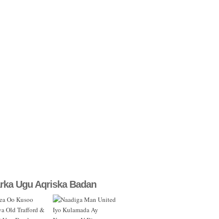
rka Ugu Aqriska Badan