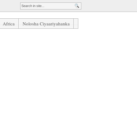
Africa
Nolosha Ciyaariyahanka
Ramos