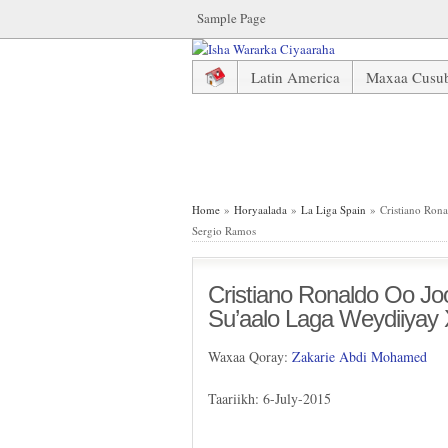
Sample Page
Latin America
Maxaa Cusu
Cristiano Ronaldo Oo Joojiyay
Home
»
Horyaalada
»
La Liga Spain
» Cristiano Rona
Sergio Ramos
Cristiano Ronaldo Oo Jo
Su’aalo Laga Weydiiyay
Waxaa Qoray:
Zakarie Abdi Mohamed
Taariikh: 6-July-2015