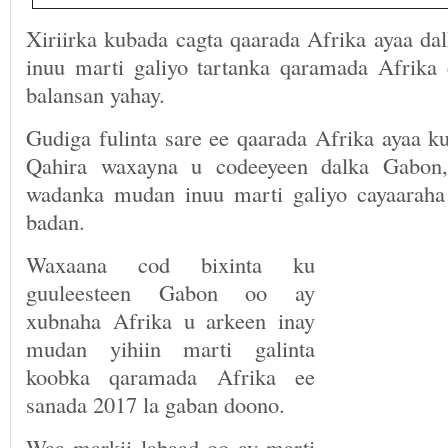
Xiriirka kubada cagta qaarada Afrika ayaa da
inuu marti galiyo tartanka qaramada Afrika
balansan yahay.
Gudiga fulinta sare ee qaarada Afrika ayaa 
Qahira waxayna u codeeyeen dalka Gabon,
wadanka mudan inuu marti galiyo cayaaraha
badan.
Waxaana cod bixinta ku
guuleesteen Gabon oo ay
xubnaha Afrika u arkeen inay
mudan yihiin marti galinta
koobka qaramada Afrika ee
sanada 2017 la gaban doono.
Waa markii labaad oo ay marti