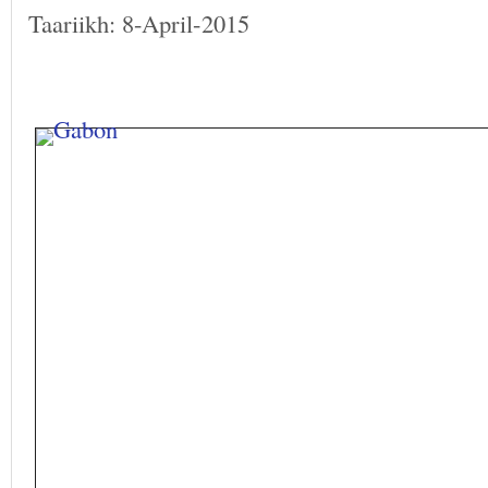
Taariikh: 8-April-2015