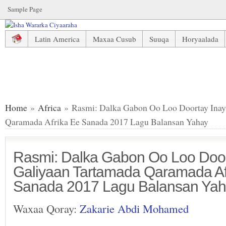
Sample Page
Latin America
Maxaa Cusub
Suuqa
Horyaalada
Rasmi: Dalka Gabon Oo Loo Doortay Inay Mari Galiyaan T
Home
»
Africa
» Rasmi: Dalka Gabon Oo Loo Doortay Inay
Qaramada Afrika Ee Sanada 2017 Lagu Balansan Yahay
Rasmi: Dalka Gabon Oo Loo Door
Galiyaan Tartamada Qaramada Af
Sanada 2017 Lagu Balansan Ya
Waxaa Qoray:
Zakarie Abdi Mohamed