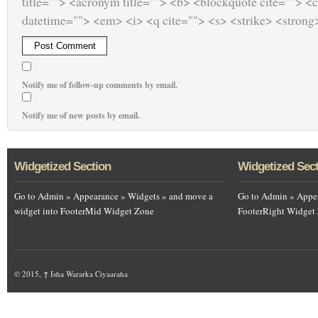
title=""> <acronym title=""> <b> <blockquote cite=""> <
datetime=""> <em> <i> <q cite=""> <s> <strike> <strong
Notify me of follow-up comments by email.
Notify me of new posts by email.
Widgetized Section
Widgetized Sec
Go to Admin » Appearance » Widgets » and move a
Go to Admin » Appea
widget into FooterMid Widget Zone
FooterRight Widget
© 2015,
↑
Isha Wararka Ciyaaraha