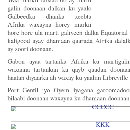
galin doonaan dalkan ku yaalo
Galbeedka dhanka xeebta
Afrika waxayna horey markii
hore hore ula marti galiyeen dalka Equatoria
kaligood ayay dhamaan qaarada Afrika dala
ay soori doonaan.
Gabon ayaa tartanka Afrika ku martigali
waxaana tartankan ka qayb qaadan doonaa
haatan diyaarka ah waxay ku yaaliin Libreville 
Port Gentil iyo Oyem iyagana garoomadoo
bilaabi doonaan waxayna ku dhamaan doonaan 