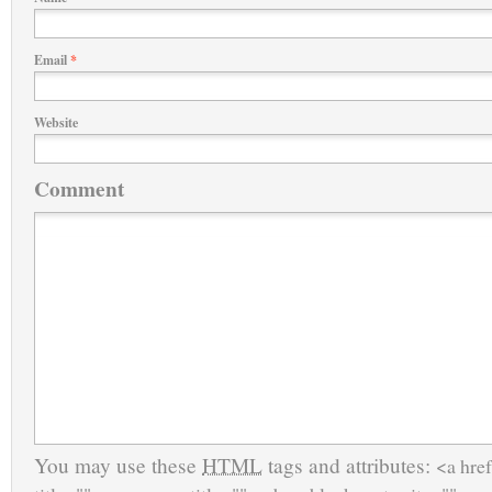
Email
*
Website
Comment
You may use these
HTML
tags and attributes:
<a href