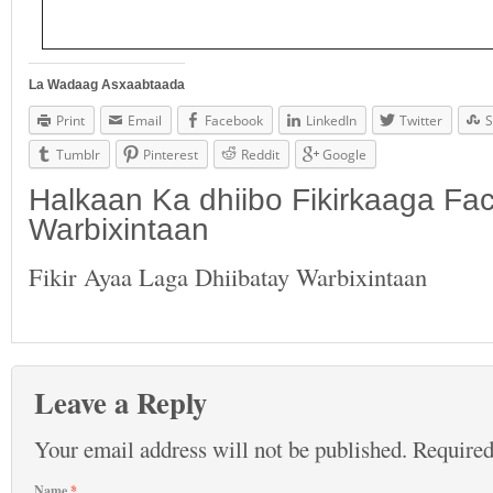
La Wadaag Asxaabtaada
Print
Email
Facebook
LinkedIn
Twitter
S
Tumblr
Pinterest
Reddit
Google
Halkaan Ka dhiibo Fikirkaaga F
Warbixintaan
Fikir Ayaa Laga Dhiibatay Warbixintaan
Leave a Reply
Your email address will not be published.
Required
Name
*