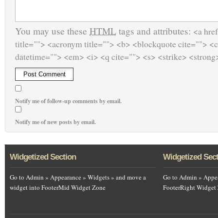
You may use these
HTML
tags and attributes:
<a href
title=""> <acronym title=""> <b> <blockquote cite=""> <
datetime=""> <em> <i> <q cite=""> <s> <strike> <strong
Notify me of follow-up comments by email.
Notify me of new posts by email.
Widgetized Section
Widgetized Sec
Go to Admin » Appearance » Widgets » and move a
Go to Admin » Appea
widget into FooterMid Widget Zone
FooterRight Widget