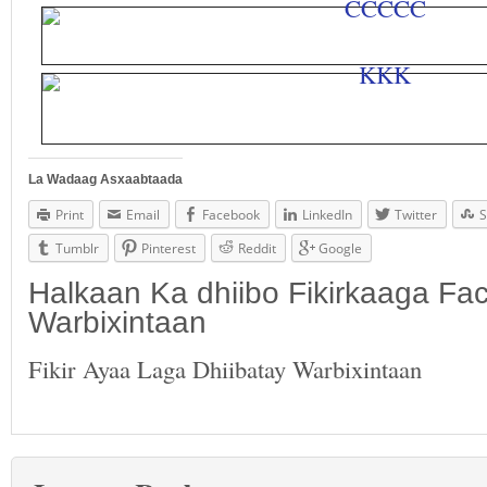
La Wadaag Asxaabtaada
Print
Email
Facebook
LinkedIn
Twitter
S
Tumblr
Pinterest
Reddit
Google
Halkaan Ka dhiibo Fikirkaaga F
Warbixintaan
Fikir Ayaa Laga Dhiibatay Warbixintaan