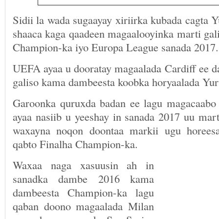
Sidii la wada sugaayay xiriirka kubada cagta Y
shaaca kaga qaadeen magaalooyinka marti gal
Champion-ka iyo Europa League sanada 2017.
UEFA ayaa u dooratay magaalada Cardiff ee da
galiso kama dambeesta koobka horyaalada Yur
Garoonka quruxda badan ee lagu magacaabo
ayaa nasiib u yeeshay in sanada 2017 uu mar
waxayna noqon doontaa markii ugu horees
qabto Finalha Champion-ka.
Waxaa naga xasuusin ah in
sanadka dambe 2016 kama
dambeesta Champion-ka lagu
qaban doono magaalada Milan