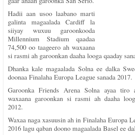
gaar ahaan garoonka San Serio.
Hadii aan usoo laabano marti
galinta magaalada Cardiff la
siiyay wuxuu garoonkooda
Millennium Stadium qaadaa
74,500 oo taageero ah waxaana
si rasmi ah garoonkan daaha looga qaaday sana
Dhanka kale magaalada Solna ee dalka Swe
doonaa Finalaha Europa League sanada 2017.
Garoonka Friends Arena Solna ayaa tiro 
waxaana garoonkan si rasmi ah daaha loo
2012.
Waxaa naga xasuusin ah in Finalaha Europa 
2016 lagu qaban doono magaalada Basel ee dal