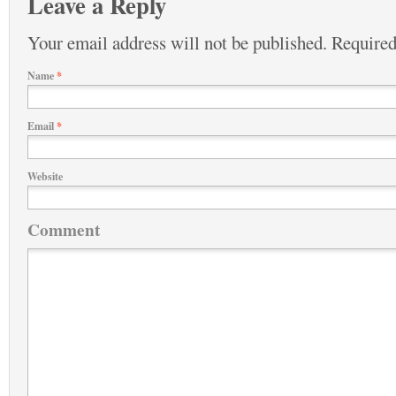
Leave a Reply
Your email address will not be published.
Required
Name
*
Email
*
Website
Comment