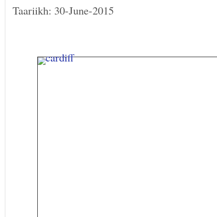
Taariikh: 30-June-2015