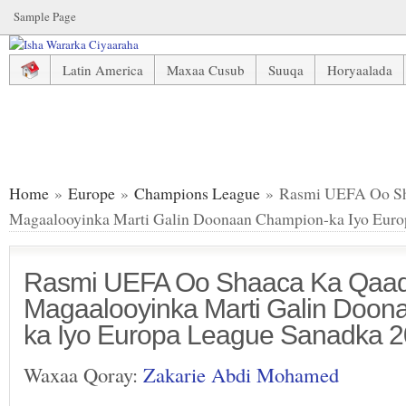
Sample Page
Latin America
Maxaa Cusub
Suuqa
Horyaalada
Rasmi UEFA Oo Shaaca Ka Qaaday Magaalooyinka Marti G
Home
»
Europe
»
Champions League
» Rasmi UEFA Oo Sh
Magaalooyinka Marti Galin Doonaan Champion-ka Iyo Euro
Rasmi UEFA Oo Shaaca Ka Qaa
Magaalooyinka Marti Galin Doo
ka Iyo Europa League Sanadka 
Waxaa Qoray:
Zakarie Abdi Mohamed