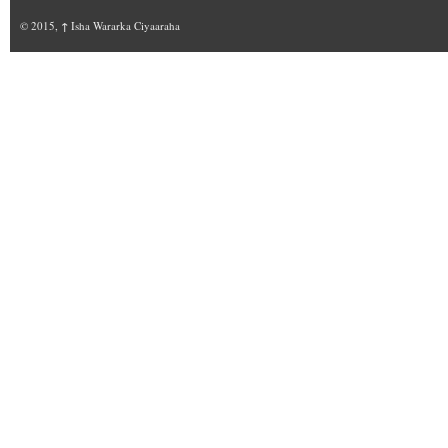
© 2015,
↑
Isha Wararka Ciyaaraha