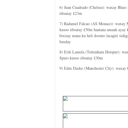
6) Juan Cuadrado (Chelsea): waxay Blues
iibsatay £23m
7) Radamel Falcao (AS Monaco): waxay
kusoo iibsatay £50m haatana amaah ayay 
bixisay mana ku heli doonto lacagtii xidi
baxday
8) Erik Lamela (Tottenham Hotspur): wa
Spurs kusoo iibsatay £30m
9) Edin Dzeko (Manchester City): waxay 