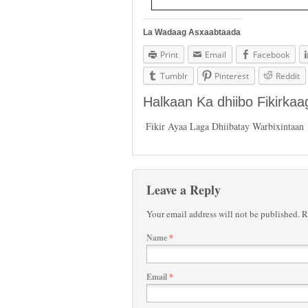
La Wadaag Asxaabtaada
Print
Email
Facebook
Tumblr
Pinterest
Reddit
Halkaan Ka dhiibo Fikirka
Fikir Ayaa Laga Dhiibatay Warbixintaan
Leave a Reply
Your email address will not be published.
Re
Name
*
Email
*