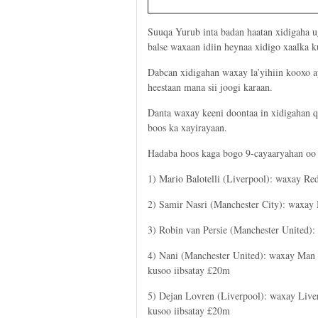
Suuqa Yurub inta badan haatan xidigaha 
balse waxaan idiin heynaa xidigo xaalka k
Dabcan xidigahan waxay la’yihiin kooxo ay
heestaan mana sii joogi karaan.
Danta waxay keeni doontaa in xidigahan q
boos ka xayirayaan.
Hadaba hoos kaga bogo 9-cayaaryahan oo l
1) Mario Balotelli (Liverpool): waxay Re
2) Samir Nasri (Manchester City): waxay
3) Robin van Persie (Manchester United)
4) Nani (Manchester United): waxay Man
kusoo iibsatay £20m
5) Dejan Lovren (Liverpool): waxay Live
kusoo iibsatay £20m