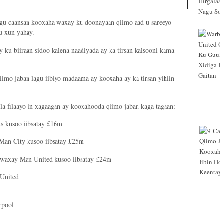
ugu caansan kooxaha waxay ku doonayaan qiimo aad u sareeyo
u xun yahay.
 ku biiraan sidoo kalena naadiyada ay ka tirsan kalsooni kama
iimo jaban lagu iibiyo madaama ay kooxaha ay ka tirsan yihiin
a filaayo in xagaagan ay kooxahooda qiimo jaban kaga tagaan:
ds kusoo iibsatay £16m
 Man City kusoo iibsatay £25m
: waxay Man United kusoo iibsatay £24m
 United
rpool