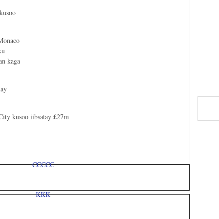
 kusoo
 Monaco
ku
gan kaga
xay
City kusoo iibsatay £27m