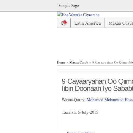
Sample Page
Latin America
Maxaa Cusu
9-Cayaaryahan Oo Qiimo Jaba
Home
»
Maxaa Cusub
» 9-Cayaaryahan Oo Qiimo Jab
9-Cayaaryahan Oo Qiim
Iibin Doonaan Iyo Sabab
Waxaa Qoray:
Mohamed Mohamuud Hassa
Taariikh: 5-July-2015