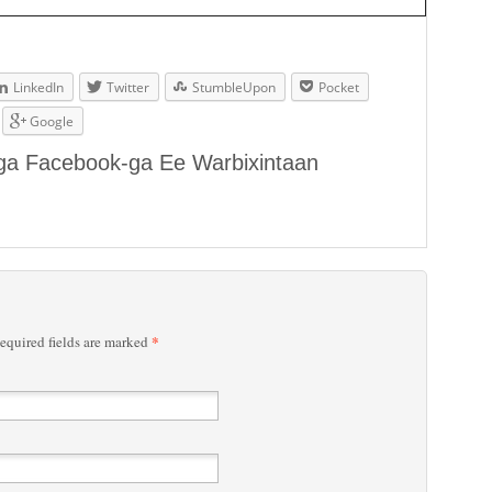
LinkedIn
Twitter
StumbleUpon
Pocket
Google
aga Facebook-ga Ee Warbixintaan
*
quired fields are marked