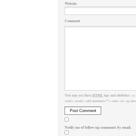
Website
Comment
You may use these
HTML
tags and attributes:
<a 
<cite> <code> <del datetime=""> <em> <i> <q cite=
Notify me of follow-up comments by email.