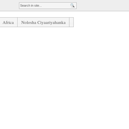
Africa
Nolosha Ciyaariyahanka