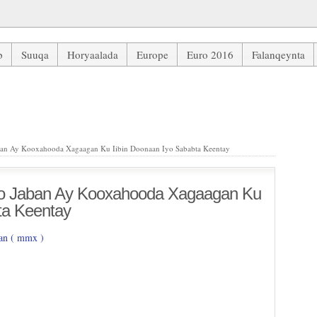
b
Suuqa
Horyaalada
Europe
Euro 2016
Falanqeynta
n Ay Kooxahooda Xagaagan Ku Iibin Doonaan Iyo Sababta Keentay
an Ay Kooxahooda Xagaagan Ku Iibin Doonaan Iyo Sababta Keentay
o Jaban Ay Kooxahooda Xagaagan Ku
ta Keentay
n ( mmx )