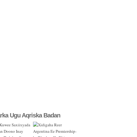
rka Ugu Aqriska Badan