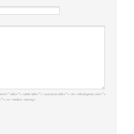
href="" title=""> <abbr title=""> <acronym title=""> <b> <blockquote cite="">
""> <s> <strike> <strong>