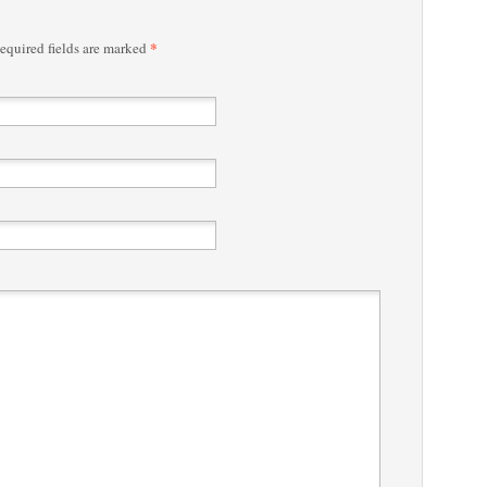
*
quired fields are marked