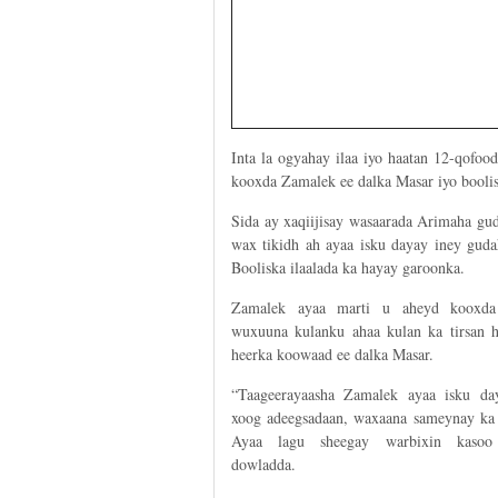
Inta la ogyahay ilaa iyo haatan 12-qofoo
kooxda Zamalek ee dalka Masar iyo boolis
Sida ay xaqiijisay wasaarada Arimaha gud
wax tikidh ah ayaa isku dayay iney gud
Booliska ilaalada ka hayay garoonka.
Zamalek ayaa marti u aheyd kooxd
wuxuuna kulanku ahaa kulan ka tirsan h
heerka koowaad ee dalka Masar.
“Taageerayaasha Zamalek ayaa isku da
xoog adeegsadaan, waxaana sameynay ka 
Ayaa lagu sheegay warbixin kasoo
dowladda.