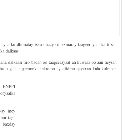
d ayaa ku dhimatay isku dhacyo dhexmaray taageerayaal ka tirsan
ka dalkaas.
aha dalkaasi tiro badan oo taageerayaal ah kuwaas oo aan heysan
aha u galaan garoonka inkastoo ay diidmo qayaxan kala kulmeen
a ENPPI
oryaalka
yay iney
hor tag”
 baxday