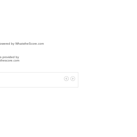
powered by
WhatstheScore.com
s provided by