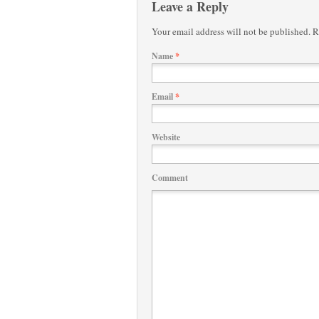
Leave a Reply
Your email address will not be published.
Re
Name
*
Email
*
Website
Comment