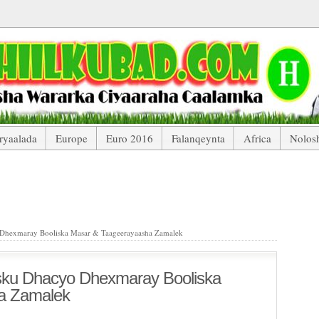
ryaalada
Europe
Euro 2016
Falanqeynta
Africa
Nolos
acyo Dhexmaray Booliska Masar & Taageerayaasha Zamalek
Dhexmaray Booliska Masar & Taageerayaasha Zamalek
sku Dhacyo Dhexmaray Booliska
a Zamalek