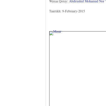
Waxaa Qoray:
Abdirashid Mohamud Nor
Taariikh: 9-February-2015