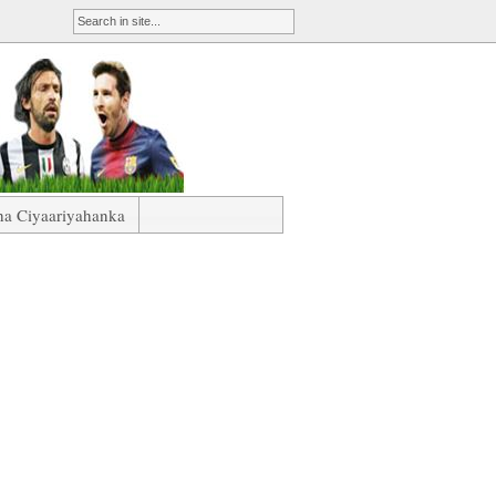
ha Ciyaariyahanka