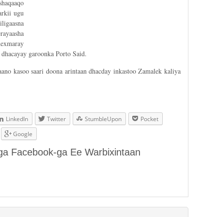
shaqaaqo
rkii ugu
ligaasna
rayaasha
hexmaray
 dhacayay garoonka Porto Said.
aano kasoo saari doona arintaan dhacday inkastoo Zamalek kaliya
LinkedIn
Twitter
StumbleUpon
Pocket
Google
aga Facebook-ga Ee Warbixintaan