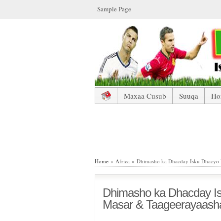
Sample Page
Maxaa Cusub
Suuqa
Ho
Dhimasho ka Dhacday Isku Dh
Home
»
Africa
» Dhimasho ka Dhacday Isku Dhacyo 
Dhimasho ka Dhacday I
Masar & Taageerayaash