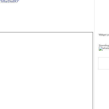
 "SHarDinHO"
Widget 
Standing