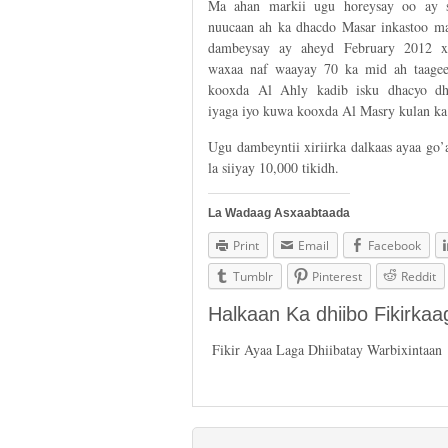
Ma ahan markii ugu horeysay oo ay 
nuucaan ah ka dhacdo Masar inkastoo ma
dambeysay ay aheyd February 2012 xi
waxaa naf waayay 70 ka mid ah taagee
kooxda Al Ahly kadib isku dhacyo d
iyaga iyo kuwa kooxda Al Masry kulan ka
Ugu dambeyntii xiriirka dalkaas ayaa go’
la siiyay 10,000 tikidh.
La Wadaag Asxaabtaada
Print
Email
Facebook
Tumblr
Pinterest
Reddit
Halkaan Ka dhiibo Fikirka
Fikir Ayaa Laga Dhiibatay Warbixintaan