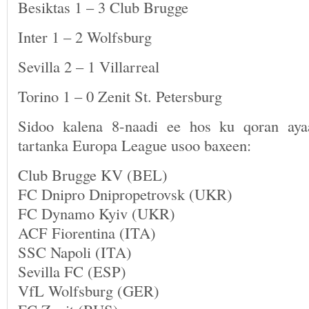
Besiktas 1 – 3 Club Brugge
Inter 1 – 2 Wolfsburg
Sevilla 2 – 1 Villarreal
Torino 1 – 0 Zenit St. Petersburg
Sidoo kalena 8-naadi ee hos ku qoran ay
tartanka Europa League usoo baxeen:
Club Brugge KV (BEL)
FC Dnipro Dnipropetrovsk (UKR)
FC Dynamo Kyiv (UKR)
ACF Fiorentina (ITA)
SSC Napoli (ITA)
Sevilla FC (ESP)
VfL Wolfsburg (GER)