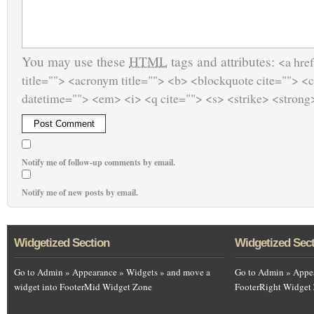
You may use these
HTML
tags and attributes:
<a href
title=""> <acronym title=""> <b> <blockquote cite=""> <
datetime=""> <em> <i> <q cite=""> <s> <strike> <strong
Notify me of follow-up comments by email.
Notify me of new posts by email.
Widgetized Section
Widgetized Sec
Go to Admin » Appearance » Widgets » and move a
Go to Admin » Appea
widget into FooterMid Widget Zone
FooterRight Widget