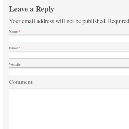
Leave a Reply
Your email address will not be published.
Required
Name
*
Email
*
Website
Comment