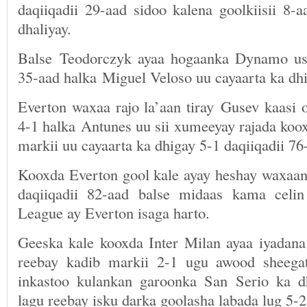
daqiiqadii 29-aad sidoo kalena goolkiisii 8-
dhaliyay.
Balse Teodorczyk ayaa hogaanka Dynamo uso
35-aad halka Miguel Veloso uu cayaarta ka dhi
Everton waxaa rajo la’aan tiray Gusev kaasi 
4-1 halka Antunes uu sii xumeeyay rajada koo
markii uu cayaarta ka dhigay 5-1 daqiiqadii 76
Kooxda Everton gool kale ayay heshay waxaana
daqiiqadii 82-aad balse midaas kama celin
League ay Everton isaga harto.
Geeska kale kooxda Inter Milan ayaa iyadan
reebay kadib markii 2-1 ugu awood sheega
inkastoo kulankan garoonka San Serio ka d
lagu reebay isku darka goolasha labada lug 5-2