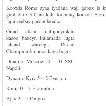
Kooxda Roma ayaa iyadana waji gabax la ku
guul daro 3-0 ah kala kulantay kooxda Fio
lagu reebay garoonkeeda.
Guud ahaan natiijooyinkan
kasoo baxeyn kulamada lugta
labaad wareega 16-aad
Champion-ka hoos kaga bogo:
Dinamo Moscow 0 – 0 SSC
Napoli
Dynamo Kyiv 5 – 2 Everton
Roma 0 – 3 Fiorentina
Ajax 2 – 1 Dnipro