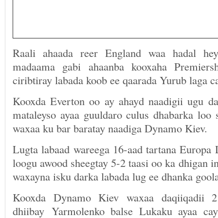
Raali ahaada reer England waa hadal he
madaama gabi ahaanba kooxaha Premiersh
ciribtiray labada koob ee qaarada Yurub laga c
Kooxda Everton oo ay ahayd naadigii ugu d
mataleyso ayaa guuldaro culus dhabarka loo s
waxaa ku bar baratay naadiga Dynamo Kiev.
Lugta labaad wareega 16-aad tartana Europa
loogu awood sheegtay 5-2 taasi oo ka dhigan in
waxayna isku darka labada lug ee dhanka goola
Kooxda Dynamo Kiev waxaa daqiiqadii 2
dhiibay Yarmolenko balse Lukaku ayaa cay