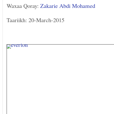
Waxaa Qoray:
Zakarie Abdi Mohamed
Taariikh: 20-March-2015