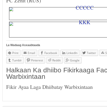
FC Zenit (RUS)
La Wadaag Asxaabtaada
Print
Email
Facebook
LinkedIn
Twitter
S
Tumblr
Pinterest
Reddit
Google
Halkaan Ka dhiibo Fikirkaaga F
Warbixintaan
Fikir Ayaa Laga Dhiibatay Warbixintaan