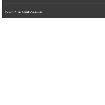
© 2015,
↑
Isha Wararka Ciyaaraha