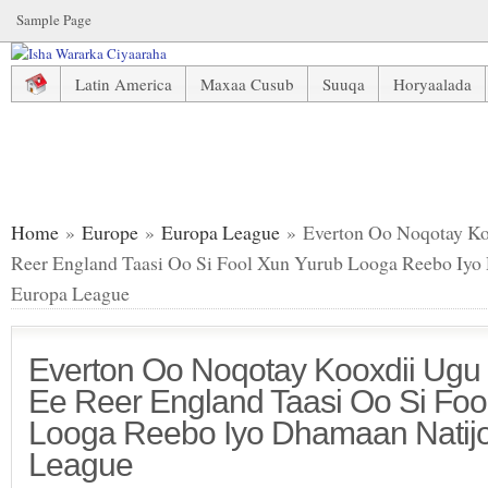
Sample Page
Latin America
Maxaa Cusub
Suuqa
Horyaalada
Everton Oo Noqotay Kooxdii Ugu Dambeesay Ee Reer England Taa
League
Home
»
Europe
»
Europa League
» Everton Oo Noqotay K
Reer England Taasi Oo Si Fool Xun Yurub Looga Reebo Iyo
Europa League
Everton Oo Noqotay Kooxdii Ug
Ee Reer England Taasi Oo Si Foo
Looga Reebo Iyo Dhamaan Natijo
League