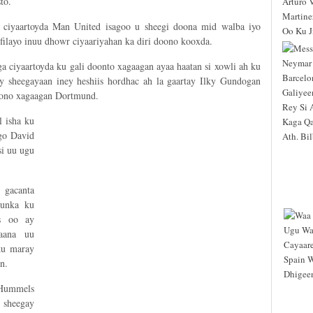
to.
ciyaartoyda Man United isagoo u sheegi doona mid walba iyo
filayo inuu dhowr ciyaariyahan ka diri doono kooxda.
a ciyaartoyda ku gali doonto xagaagan ayaa haatan si xowli ah ku
y sheegayaan iney heshiis hordhac ah la gaartay Ilky Gundogan
doono xagaagan Dortmund.
 isha ku
go David
si uu ugu
 gacanta
unka ku
s oo ay
aana uu
ku maray
n.
 Hummels
 sheegay