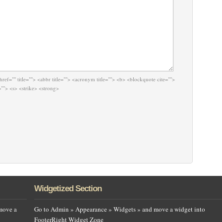
href="" title=""> <abbr title=""> <acronym title=""> <b> <blockquote cite="">
""> <s> <strike> <strong>
Widgetized Section
move a
Go to Admin » Appearance » Widgets » and move a widget into
FooterRight Widget Zone