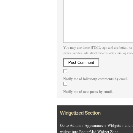
You may use these
HTML
tags and attributes:
<a 
<cite> <code> <del datetime=""> <em> <i> <q cite=
Notify me of follow-up comments by email.
Notify me of new posts by email.
Widgetized Section
Go to Admin » Appearance » Widgets » and 
widget into FooterMid Widget Zone