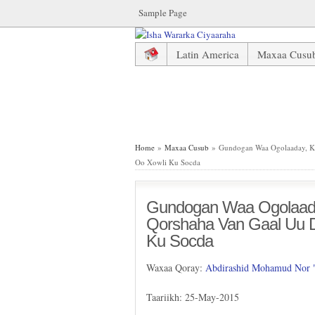
Sample Page
Latin America
Maxaa Cusu
Gundogan Waa Ogolaaday, Key
Home
»
Maxaa Cusub
» Gundogan Waa Ogolaaday, Ke
Oo Xowli Ku Socda
Gundogan Waa Ogolaada
Qorshaha Van Gaal Uu D
Ku Socda
Waxaa Qoray:
Abdirashid Mohamud Nor
Taariikh: 25-May-2015