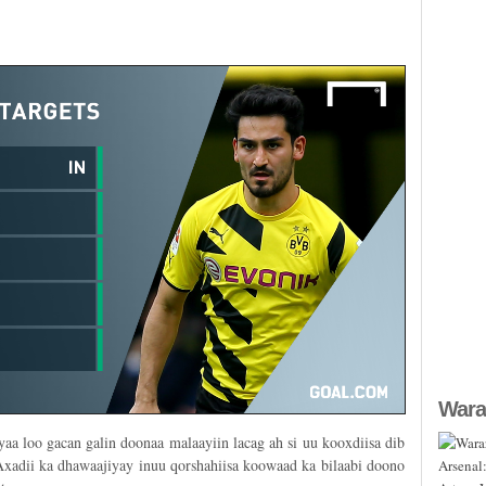
Wara
aa loo gacan galin doonaa malaayiin lacag ah si uu kooxdiisa dib
xadii ka dhawaajiyay inuu qorshahiisa koowaad ka bilaabi doono