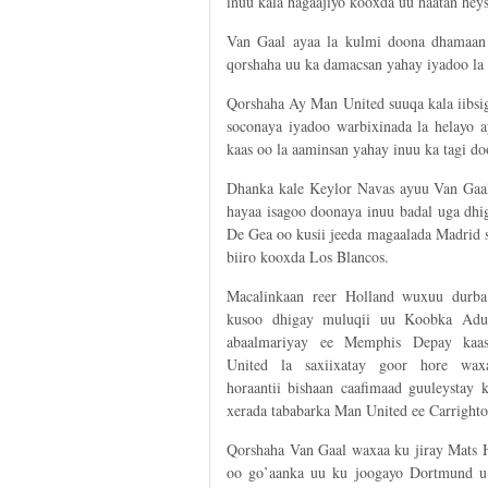
inuu kala hagaajiyo kooxda uu haatan heys
Van Gaal ayaa la kulmi doona dhamaan 
qorshaha uu ka damacsan yahay iyadoo la 
Qorshaha Ay Man United suuqa kala iibsig
soconaya iyadoo warbixinada la helayo a
kaas oo la aaminsan yahay inuu ka tagi 
Dhanka kale Keylor Navas ayuu Van Gaal
hayaa isagoo doonaya inuu badal uga dhi
De Gea oo kusii jeeda magaalada Madrid 
biiro kooxda Los Blancos.
Macalinkaan reer Holland wuxuu durba
kusoo dhigay muluqii uu Koobka Adu
abaalmariyay ee Memphis Depay kaa
United la saxiixatay goor hore wax
horaantii bishaan caafimaad guuleystay 
xerada tababarka Man United ee Carrighto
Qorshaha Van Gaal waxaa ku jiray Mats
oo go’aanka uu ku joogayo Dortmund u