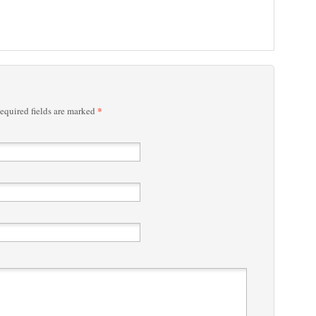
*
quired fields are marked