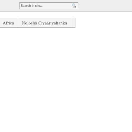
Africa
Nolosha Ciyaariyahanka
an United Oo Xowli Ku Socda