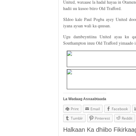
United, waxaase la hadal hayaa in Otamen
hadii uu kusoo biiro Old Trafford.
SIdoo kale Paul Pogba ayey United doon
iyana aysan wali ka quusan.
Ugu dambeyntiina United ayaa ku qal
Southampton inuu Old Trafford yimaado 
La Wadaag Asxaabtaada
Print
Email
Facebook
Tumblr
Pinterest
Reddit
Halkaan Ka dhiibo Fikirka