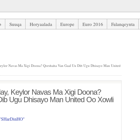
b
Suuqa
Horyaalada
Europe
Euro 2016
Falanqeynta
lor Navas Ma Xigi Doona? Qorshaha Van Gaal Uu Dib Ugu Dhisayo M
ylor Navas Ma Xigi Doona? Qorshaha Van Gaal Uu Dib Ugu Dhisayo Man United
y, Keylor Navas Ma Xigi Doona?
ib Ugu Dhisayo Man United Oo Xowli
 "SHarDinHO"