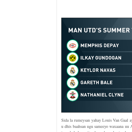
Sida la rumeysan yahay Louis Van Gaal ay
u dhis baahsan ugu sameeyo waxaana uu A