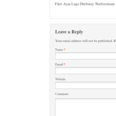
Fikir Ayaa Laga Dhiibatay Warbixintaan
Leave a Reply
Your email address will not be published.
Re
Name
*
Email
*
Website
Comment