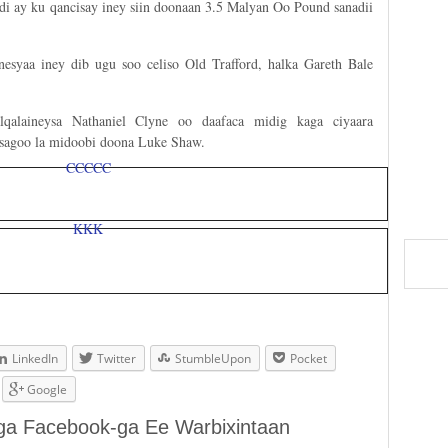
di ay ku qancisay iney siin doonaan 3.5 Malyan Oo Pound sanadii
esyaa iney dib ugu soo celiso Old Trafford, halka Gareth Bale
qalaineysa Nathaniel Clyne oo daafaca midig kaga ciyaara
isagoo la midoobi doona Luke Shaw.
LinkedIn
Twitter
StumbleUpon
Pocket
Google
aga Facebook-ga Ee Warbixintaan