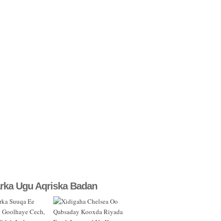
rka Ugu Aqriska Badan