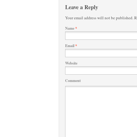
Leave a Reply
Your email address will not be published.
Re
Name
*
Email
*
Website
Comment