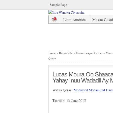
Sample Page
Latin America
Maxaa Cusu
Lucas Moura Oo Shaaca Ka Qa
Home
»
Horyaalada
»
France League I
» Lucas Moura
Qaado
Lucas Moura Oo Shaaca
Yahay Inuu Wadadii Ay
Waxaa Qoray:
Mohamed Mohamuud Hassa
Taariikh: 13-June-2015