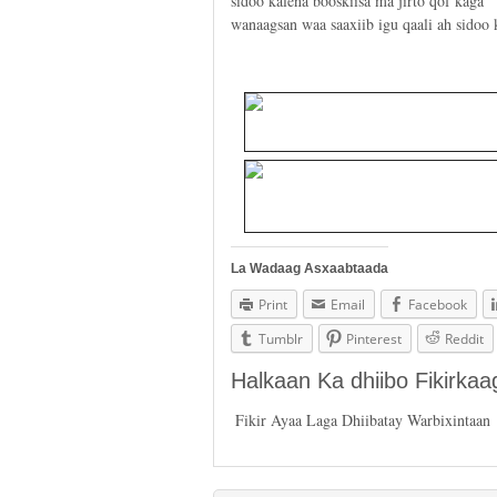
sidoo kalena booskiisa ma jirto qof kaga
wanaagsan waa saaxiib igu qaali ah sidoo
La Wadaag Asxaabtaada
Print
Email
Facebook
Tumblr
Pinterest
Reddit
Halkaan Ka dhiibo Fikirka
Fikir Ayaa Laga Dhiibatay Warbixintaan