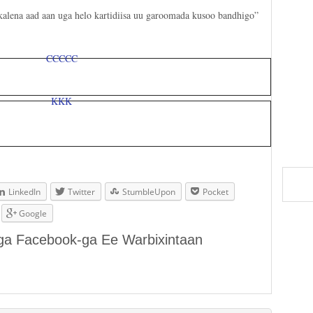
 kalena aad aan uga helo kartidiisa uu garoomada kusoo bandhigo”
LinkedIn
Twitter
StumbleUpon
Pocket
Google
aga Facebook-ga Ee Warbixintaan