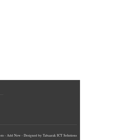
sts
-
Add New
- Designed by
Tabaarak ICT Solutions