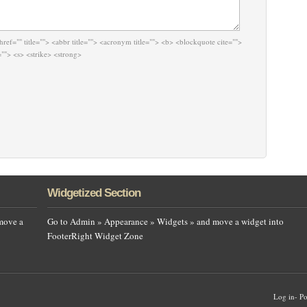
href="" title=""> <abbr title=""> <acronym title=""> <b> <blockquote cite="">
""> <s> <strike> <strong>
Widgetized Section
move a
Go to Admin » Appearance » Widgets » and move a widget into
FooterRight Widget Zone
Log in
-
Po