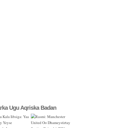
rka Ugu Aqriska Badan