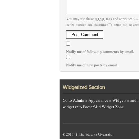
You may use these
HTML
tags and attributes:
<a 
<cite> <code> <del datetime=""> <em> <i> <q cite=
Notify me of follow-up comments by email.
Notify me of new posts by email.
Widgetized Section
Go to Admin » Appearance » Widgets » and 
widget into FooterMid Widget Zone
© 2015,
↑
Isha Wararka Ciyaaraha