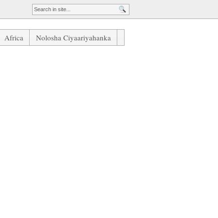
Africa
Nolosha Ciyaariyahanka