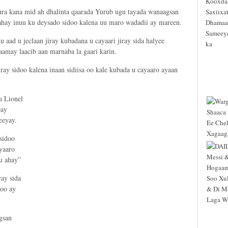
 kana mid ah dhalinta qaarada Yurub ugu tayada wanaagsan
yahay inuu ku deysado sidoo kalena uu maro wadadii ay mareen.
 aad u jeclaan jiray kubadana u cayaari jiray sida halyee
amay laacib aan marnaba la gaari karin.
ray sidoo kalena inaan sidiisa oo kale kubada u cayaaro ayaan
u Lionel
bay
eeyay.
sidoo
yaaro
 u ahay”
ay sida
 oo ay
gsan