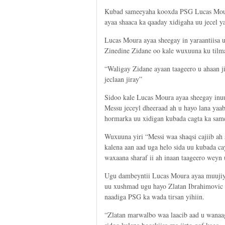
Kubad sameeyaha kooxda PSG Lucas Moura
ayaa shaaca ka qaaday xidigaha uu jecel 
Lucas Moura ayaa sheegay in yaraantiisa uu
Zinedine Zidane oo kale wuxuuna ku tilma
“Waligay Zidane ayaan taageero u ahaan ji
jeclaan jiray”
Sidoo kale Lucas Moura ayaa sheegay inu
Messu jeceyl dheeraad ah u hayo lana yaa
hormarka uu xidigan kubada cagta ka sam
Wuxuuna yiri “Messi waa shaqsi cajiib ah 
kalena aan aad uga helo sida uu kubada ca
waxaana sharaf ii ah inaan taageero weyn
Ugu dambeyntii Lucas Moura ayaa muujiy
uu xushmad ugu hayo Zlatan Ibrahimovic
naadiga PSG ka wada tirsan yihiin.
“Zlatan marwalbo waa laacib aad u wanaa