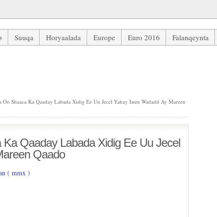
b
Suuqa
Horyaalada
Europe
Euro 2016
Falanqeynta
aday Labada Xidig Ee Uu Jecel Yahay Inuu Wadadii Ay Mareen Qaado
 Oo Shaaca Ka Qaaday Labada Xidig Ee Uu Jecel Yahay Inuu Wadadii Ay Mareen
 Ka Qaaday Labada Xidig Ee Uu Jecel
 Mareen Qaado
n ( mmx )