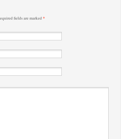
*
quired fields are marked