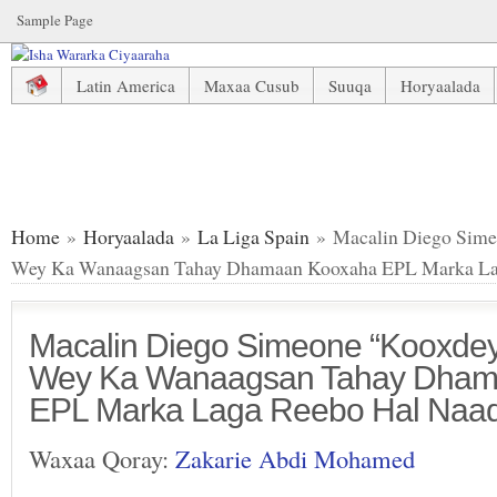
Sample Page
Latin America
Maxaa Cusub
Suuqa
Horyaalada
Macalin Diego Simeone “Kooxdeyda Atletico Wey Ka Wan
Home
»
Horyaalada
»
La Liga Spain
» Macalin Diego Sime
Wey Ka Wanaagsan Tahay Dhamaan Kooxaha EPL Marka La
Macalin Diego Simeone “Kooxdeyd
Wey Ka Wanaagsan Tahay Dham
EPL Marka Laga Reebo Hal Naad
Waxaa Qoray:
Zakarie Abdi Mohamed