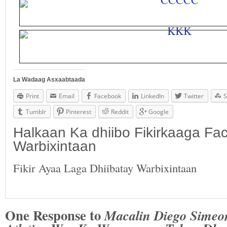
La Wadaag Asxaabtaada
Print
Email
Facebook
LinkedIn
Twitter
S
Tumblr
Pinterest
Reddit
Google
Halkaan Ka dhiibo Fikirkaaga F
Warbixintaan
Fikir Ayaa Laga Dhiibatay Warbixintaan
One Response to
Macalin Diego Simeo