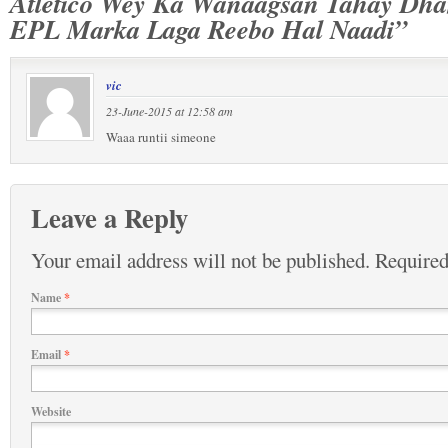
Atletico Wey Ka Wanaagsan Tahay Dh
EPL Marka Laga Reebo Hal Naadi”
vic
23-June-2015 at 12:58 am
Waaa runtii simeone
Leave a Reply
Your email address will not be published.
Required
Name
*
Email
*
Website