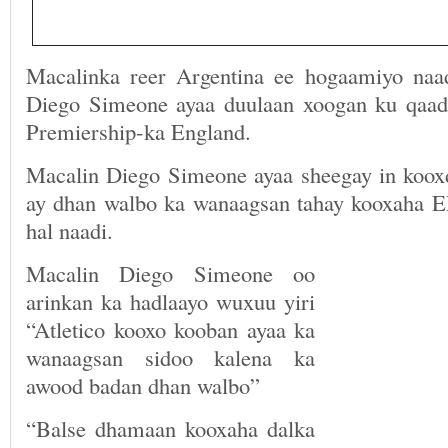
Macalinka reer Argentina ee hogaamiyo naa
Diego Simeone ayaa duulaan xoogan ku qaa
Premiership-ka England.
Macalin Diego Simeone ayaa sheegay in kooxd
ay dhan walbo ka wanaagsan tahay kooxaha 
hal naadi.
Macalin Diego Simeone oo
arinkan ka hadlaayo wuxuu yiri
“Atletico kooxo kooban ayaa ka
wanaagsan sidoo kalena ka
awood badan dhan walbo”
“Balse dhamaan kooxaha dalka