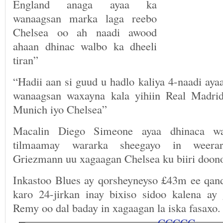
England anaga ayaa ka
wanaagsan marka laga reebo
Chelsea oo ah naadi awood
ahaan dhinac walbo ka dheeli
tiran”
“Hadii aan si guud u hadlo kaliya 4-naadi ay
wanaagsan waxayna kala yihiin Real Madrid
Munich iyo Chelsea”
Macalin Diego Simeone ayaa dhinaca w
tilmaamay wararka sheegayo in weerary
Griezmann uu xagaagan Chelsea ku biiri doon
Inkastoo Blues ay qorsheyneyso £43m ee qanda
karo 24-jirkan inay bixiso sidoo kalena ay
Remy oo dal baday in xagaagan la iska fasaxo.