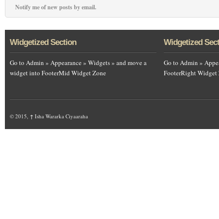
Notify me of new posts by email.
Widgetized Section
Widgetized Sec
Go to Admin » Appearance » Widgets » and move a
Go to Admin » Appea
widget into FooterMid Widget Zone
FooterRight Widget
© 2015,
↑
Isha Wararka Ciyaaraha