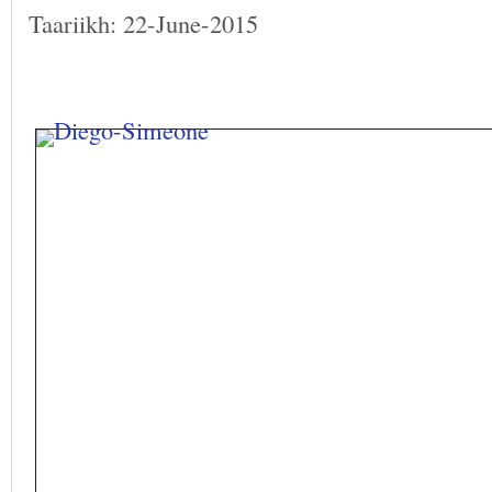
Taariikh: 22-June-2015