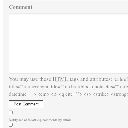
Comment
You may use these
HTML
tags and attributes:
<a href
title=""> <acronym title=""> <b> <blockquote cite=""> <
datetime=""> <em> <i> <q cite=""> <s> <strike> <strong
Notify me of follow-up comments by email.