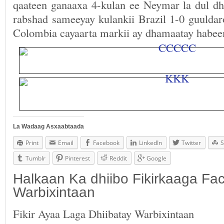
qaateen ganaaxa 4-kulan ee Neymar la dul dh
rabshad sameeyay kulankii Brazil 1-0 guuldar
Colombia cayaarta markii ay dhamaatay habee
La Wadaag Asxaabtaada
Print
Email
Facebook
LinkedIn
Twitter
S
Tumblr
Pinterest
Reddit
Google
Halkaan Ka dhiibo Fikirkaaga F
Warbixintaan
Fikir Ayaa Laga Dhiibatay Warbixintaan