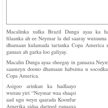
Macalinka xulka Brazil Dunga ayaa ka ha
filaanka ah ee Neymar la dul saaray wuxuuna 
dhamaan kulamada tartanka Copa America 
ganaax ah garka loo galiyay.
Macalin Dunga ayaa sheegay in ganaaxa Neyma
saameyn doono dhamaan habsima u socodka i
Copa America.
Asigoo arinkan ka hadlaayo
wuxuu yiri “Neymar waa shaqsi
aad ugu weyn qaarada Koonfur
Amerika sidaa darteed ganaaxa