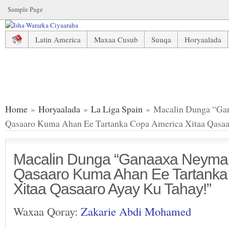
Sample Page
Latin America
Maxaa Cusub
Suuqa
Horyaalada
Macalin Dunga “Ganaaxa Neymar Brazil Kaliya Qasaaro K
Home
»
Horyaalada
»
La Liga Spain
» Macalin Dunga “Gan
Qasaaro Kuma Ahan Ee Tartanka Copa America Xitaa Qasaa
Macalin Dunga “Ganaaxa Neymar 
Qasaaro Kuma Ahan Ee Tartanka
Xitaa Qasaaro Ayay Ku Tahay!”
Waxaa Qoray:
Zakarie Abdi Mohamed