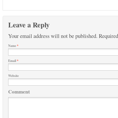
Leave a Reply
Your email address will not be published.
Required
Name
*
Email
*
Website
Comment