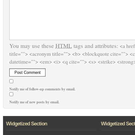
You may use these
HTML
tags and attributes:
<a href
title=""> <acronym title=""> <b> <blockquote cite=""> <
datetime=""> <em> <i> <q cite=""> <s> <strike> <strong
Notify me of follow-up comments by email.
Notify me of new posts by email.
Widgetized Section
Widgetized Sec