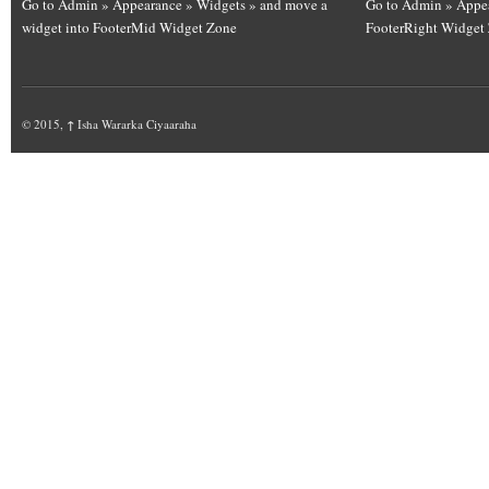
Go to Admin » Appearance » Widgets » and move a
Go to Admin » Appea
widget into FooterMid Widget Zone
FooterRight Widget
© 2015,
↑
Isha Wararka Ciyaaraha