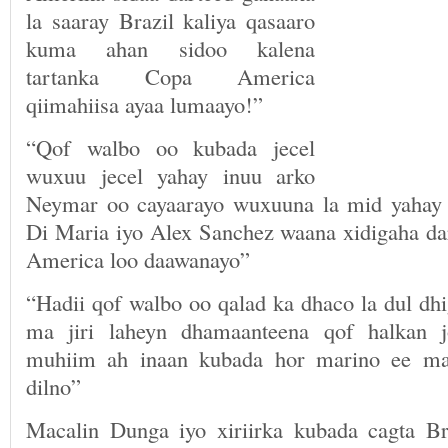
la saaray Brazil kaliya qasaaro
kuma ahan sidoo kalena
tartanka Copa America
qiimahiisa ayaa lumaayo!”
“Qof walbo oo kubada jecel
wuxuu jecel yahay inuu arko
Neymar oo cayaarayo wuxuuna la mid yahay 
Di Maria iyo Alex Sanchez waana xidigaha da
America loo daawanayo”
“Hadii qof walbo oo qalad ka dhaco la dul dh
ma jiri laheyn dhamaanteena qof halkan 
muhiim ah inaan kubada hor marino ee ma
dilno”
Macalin Dunga iyo xiriirka kubada cagta Br