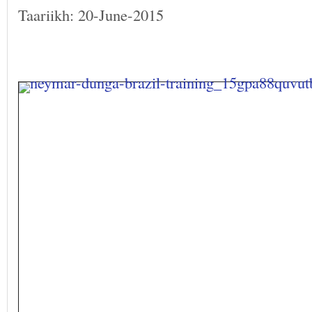
Taariikh: 20-June-2015