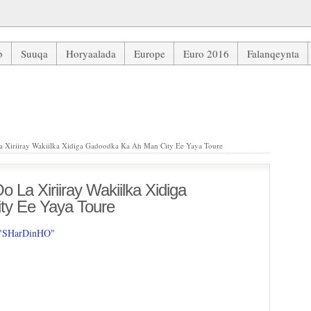
b
Suuqa
Horyaalada
Europe
Euro 2016
Falanqeynta
Xiriiray Wakiilka Xidiga Gadoodka Ka Ah Man City Ee Yaya Toure
 Xiriiray Wakiilka Xidiga Gadoodka Ka Ah Man City Ee Yaya Toure
 La Xiriiray Wakiilka Xidiga
ty Ee Yaya Toure
 "SHarDinHO"