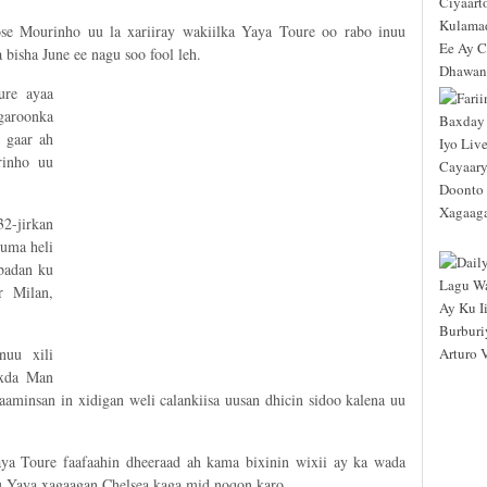
ose Mourinho uu la xariiray wakiilka Yaya Toure oo rabo inuu
bisha June ee nagu soo fool leh.
ure ayaa
garoonka
 gaar ah
rinho uu
2-jirkan
kuma heli
badan ku
r Milan,
nuu xili
oxda Man
aminsan in xidigan weli calankiisa uusan dhicin sidoo kalena uu
ya Toure faafaahin dheeraad ah kama bixinin wixii ay ka wada
u Yaya xagaagan Chelsea kaga mid noqon karo.