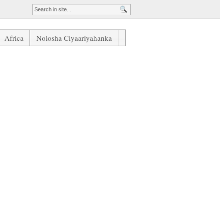
Africa
Nolosha Ciyaariyahanka