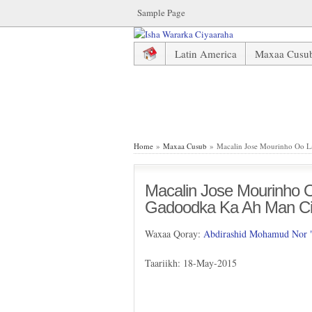
Sample Page
Latin America
Maxaa Cusu
Macalin Jose Mourinho Oo La 
Home
»
Maxaa Cusub
» Macalin Jose Mourinho Oo La
Macalin Jose Mourinho Oo
Gadoodka Ka Ah Man Ci
Waxaa Qoray:
Abdirashid Mohamud Nor
Taariikh: 18-May-2015