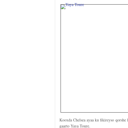
Kooxda Chelsea ayaa ku fikireyso qorshe l
gaarto Yaya Toure.