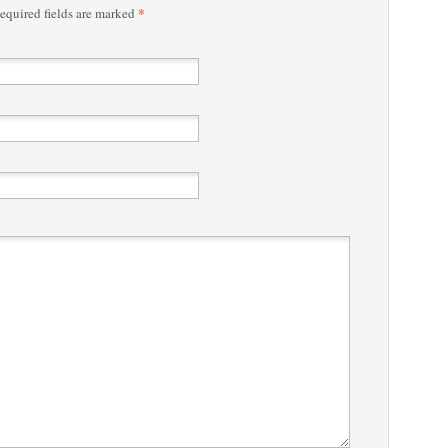
*
quired fields are marked