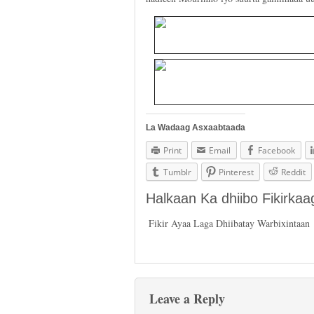
La Wadaag Asxaabtaada
Print
Email
Facebook
Tumblr
Pinterest
Reddit
Halkaan Ka dhiibo Fikirka
Fikir Ayaa Laga Dhiibatay Warbixintaan
Leave a Reply