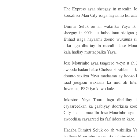
The Express ayaa sheegay in macalin J
kooxdiisa Man City isaga hayaamo horaata 
Dimitri Seluk oo ah wakiilka Yaya To
sheegay in 90% uu hubo inuu xidigan 
Etihad isaga hayaami doono wuxuuna si
afka ugu dhuftay in macalin Jose Mou
kala hadlay mustaqbalka Yaya.
Jose Mourinho ayaa taageero weyn u ah 3
awooda badan balse Chelsea si sahlan ah 
doonto saxiixa Yaya madaama ay kooxo 
raad joogaan waxaana ka mid ah Inte
Juventus, PSG iyo kuwo kale.
Inkastoo Yaya Toure lagu dhaliilay i
cayaareedkan ka gaabiyay doorkiisa ko
City hadana macalin Jose Mourinho ayaa a
awoodiisa cayaareed ka faa’iideesan karo.
Hadaba Dimitri Seluk oo ah wakiilka Ya
hadleen Mourinho iyo suurta galnimada u