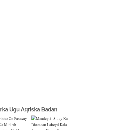
rka Ugu Aqriska Badan