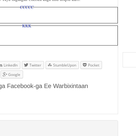
LinkedIn
Twitter
StumbleUpon
Pocket
Google
aga Facebook-ga Ee Warbixintaan