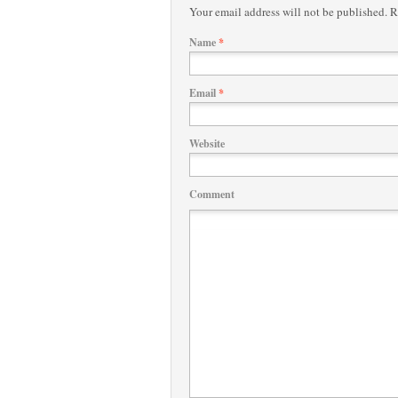
Your email address will not be published.
Re
Name
*
Email
*
Website
Comment