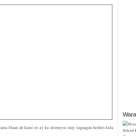
Wara
ama filaan ah kaasi oo ay ku dooneyso inay xagaagan heshiis kula