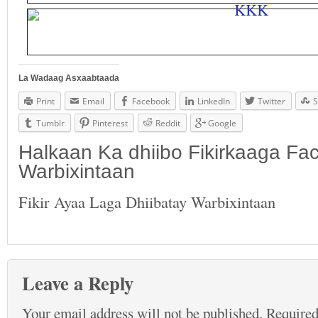
La Wadaag Asxaabtaada
Print
Email
Facebook
LinkedIn
Twitter
S
Tumblr
Pinterest
Reddit
Google
Halkaan Ka dhiibo Fikirkaaga F
Warbixintaan
Fikir Ayaa Laga Dhiibatay Warbixintaan
Leave a Reply
Your email address will not be published.
Required