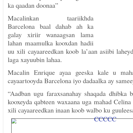
ka qaadan doonaa”
Macalinkan taariikhda
Barcelona baal dahab ah ka
galay xiriir wanaagsan lama
lahan maamulka kooxdan hadii
uu xili cayaareedkan koob la’aan asiibi lahey
laga xayuubin lahaa.
Macalin Enrique ayaa geeska kale u mah
cayaartooyda Barcelona iyo dadaalka ay samee
“Aadban ugu faraxsanahay shaqada dhibka b
kooxeyda qabteen waxaana uga mahad Celina 
xili cayaareedkan inaan koob walbo ku guulee