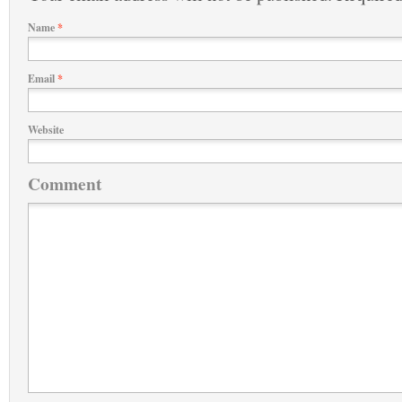
Name
*
Email
*
Website
Comment