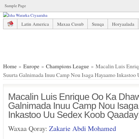
Sample Page
Latin America
Maxaa Cusub
Suuqa
Horyaalada
Macalin Luis Enrique Oo Ka Dhawaajiyay Suurta Galnima
Home
»
Europe
»
Champions League
» Macalin Luis Enri
Suurta Galnimada Inuu Camp Nou Isaga Hayaamo Inkastoo 
Macalin Luis Enrique Oo Ka Dhaw
Galnimada Inuu Camp Nou Isag
Inkastoo Uu Sedex Koob Qaaday!
Waxaa Qoray:
Zakarie Abdi Mohamed