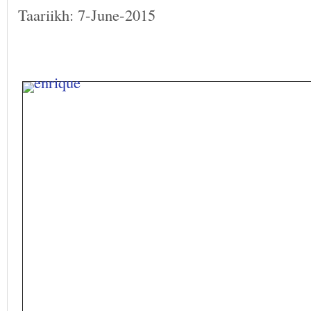
Taariikh: 7-June-2015