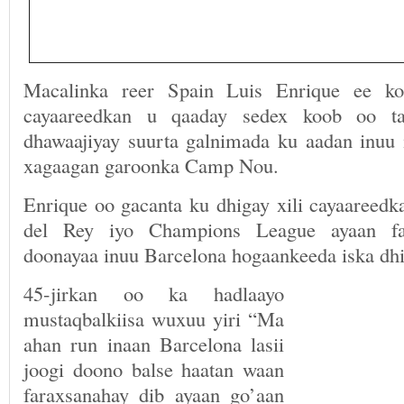
Macalinka reer Spain Luis Enrique ee ko
cayaareedkan u qaaday sedex koob oo ta
dhawaajiyay suurta galnimada ku aadan inuu
xagaagan garoonka Camp Nou.
Enrique oo gacanta ku dhigay xili cayaareedk
del Rey iyo Champions League ayaan fa
doonayaa inuu Barcelona hogaankeeda iska dhi
45-jirkan oo ka hadlaayo
mustaqbalkiisa wuxuu yiri “Ma
ahan run inaan Barcelona lasii
joogi doono balse haatan waan
faraxsanahay dib ayaan go’aan