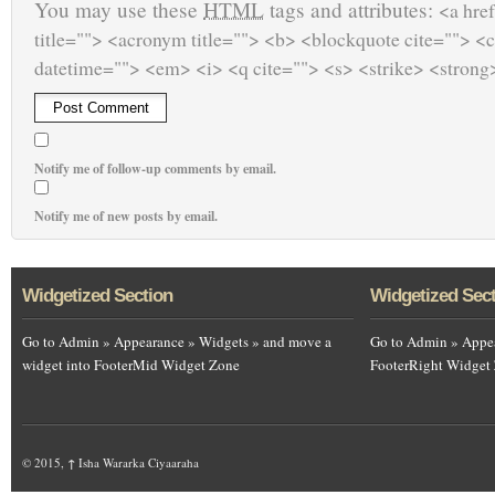
You may use these
HTML
tags and attributes:
<a href
title=""> <acronym title=""> <b> <blockquote cite=""> <
datetime=""> <em> <i> <q cite=""> <s> <strike> <strong
Notify me of follow-up comments by email.
Notify me of new posts by email.
Widgetized Section
Widgetized Sec
Go to Admin » Appearance » Widgets » and move a
Go to Admin » Appea
widget into FooterMid Widget Zone
FooterRight Widget
© 2015,
↑
Isha Wararka Ciyaaraha