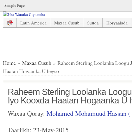
Sample Page
Latin America
Maxaa Cusub
Suuqa
Horyaalada
Raheem Sterling Loolanka Loogu Jiro Saxiixiisa Iyo Koox
Home
»
Maxaa Cusub
» Raheem Sterling Loolanka Loogu Ji
Haatan Hogaanka U heyso
Raheem Sterling Loolanka Loogu J
Iyo Kooxda Haatan Hogaanka U 
Waxaa Qoray:
Mohamed Mohamuud Hassan (
Taariikh: 23-May-2015