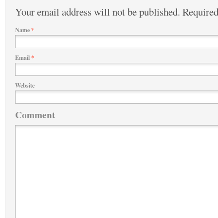
Your email address will not be published.
Required
Name
*
Email
*
Website
Comment