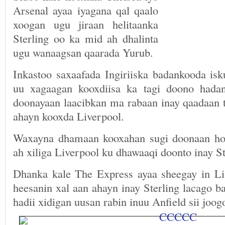
Arsenal ayaa iyagana qal qaalo
xoogan ugu jiraan helitaanka
Sterling oo ka mid ah dhalinta
ugu wanaagsan qaarada Yurub.
Inkastoo saxaafada Ingiriiska badankooda isk
uu xagaagan kooxdiisa ka tagi doono had
doonayaan laacibkan ma rabaan inay qaadaan t
ahayn kooxda Liverpool.
Waxayna dhamaan kooxahan sugi doonaan hor
ah xiliga Liverpool ku dhawaaqi doonto inay St
Dhanka kale The Express ayaa sheegay in Li
heesanin xal aan ahayn inay Sterling lacago 
hadii xidigan uusan rabin inuu Anfield sii joog