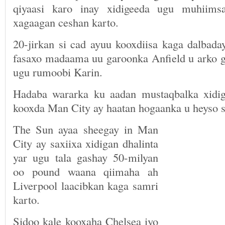
qiyaasi karo inay xidigeeda ugu muhiims
xagaagan ceshan karto.
20-jirkan si cad ayuu kooxdiisa kaga dalbada
fasaxo madaama uu garoonka Anfield u arko ga
ugu rumoobi Karin.
Hadaba wararka ku aadan mustaqbalka xidig
kooxda Man City ay haatan hogaanka u heyso sa
The Sun ayaa sheegay in Man
City ay saxiixa xidigan dhalinta
yar ugu tala gashay 50-milyan
oo pound waana qiimaha ah
Liverpool laacibkan kaga samri
karto.
Sidoo kale kooxaha Chelsea iyo