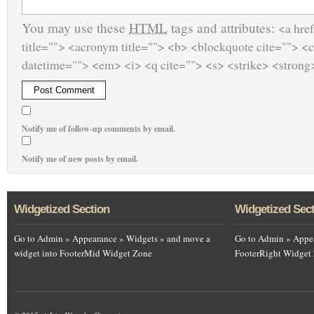
You may use these
HTML
tags and attributes:
<a href
title=""> <acronym title=""> <b> <blockquote cite=""> <
datetime=""> <em> <i> <q cite=""> <s> <strike> <strong
Notify me of follow-up comments by email.
Notify me of new posts by email.
Widgetized Section
Widgetized Sec
Go to Admin » Appearance » Widgets » and move a
Go to Admin » Appea
widget into FooterMid Widget Zone
FooterRight Widget