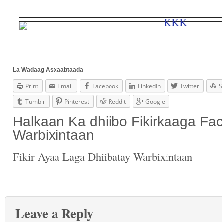
La Wadaag Asxaabtaada
Print
Email
Facebook
LinkedIn
Twitter
S
Tumblr
Pinterest
Reddit
Google
Halkaan Ka dhiibo Fikirkaaga F
Warbixintaan
Fikir Ayaa Laga Dhiibatay Warbixintaan
Leave a Reply