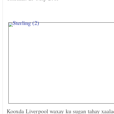
Kooxda Liverpool waxay ku sugan tahay xaala