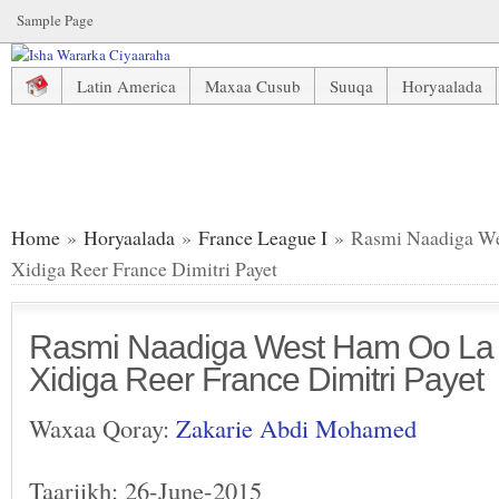
Sample Page
Latin America
Maxaa Cusub
Suuqa
Horyaalada
Rasmi Naadiga West Ham Oo La Saxiixatay Xidiga Reer Fran
Home
»
Horyaalada
»
France League I
» Rasmi Naadiga We
Xidiga Reer France Dimitri Payet
Rasmi Naadiga West Ham Oo La 
Xidiga Reer France Dimitri Payet
Waxaa Qoray:
Zakarie Abdi Mohamed
Taariikh: 26-June-2015