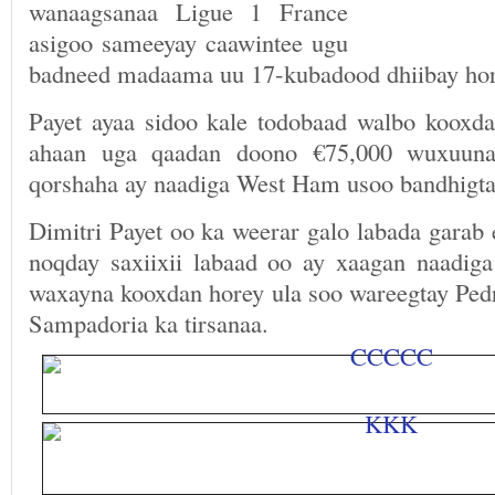
wanaagsanaa Ligue 1 France
asigoo sameeyay caawintee ugu
badneed madaama uu 17-kubadood dhiibay hor
Payet ayaa sidoo kale todobaad walbo koox
ahaan uga qaadan doono €75,000 wuxuuna
qorshaha ay naadiga West Ham usoo bandhigta
Dimitri Payet oo ka weerar galo labada garab
noqday saxiixii labaad oo ay xaagan naadi
waxayna kooxdan horey ula soo wareegtay Ped
Sampadoria ka tirsanaa.