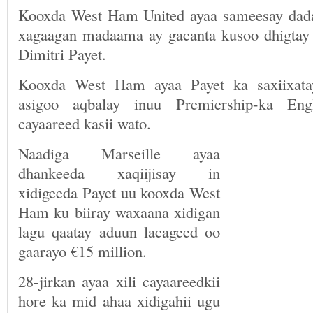
Kooxda West Ham United ayaa sameesay dada
xagaagan madaama ay gacanta kusoo dhigtay 
Dimitri Payet.
Kooxda West Ham ayaa Payet ka saxiixata
asigoo aqbalay inuu Premiership-ka Engl
cayaareed kasii wato.
Naadiga Marseille ayaa
dhankeeda xaqiijisay in
xidigeeda Payet uu kooxda West
Ham ku biiray waxaana xidigan
lagu qaatay aduun lacageed oo
gaarayo €15 million.
28-jirkan ayaa xili cayaareedkii
hore ka mid ahaa xidigahii ugu