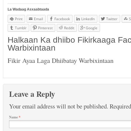
La Wadaag Asxaabtaada
Print
Email
Facebook
LinkedIn
Twitter
S
Tumblr
Pinterest
Reddit
Google
Halkaan Ka dhiibo Fikirkaaga F
Warbixintaan
Fikir Ayaa Laga Dhiibatay Warbixintaan
Leave a Reply
Your email address will not be published.
Required
Name
*