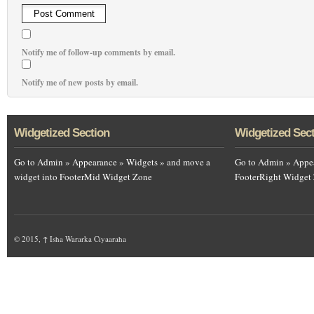
Notify me of follow-up comments by email.
Notify me of new posts by email.
Widgetized Section
Widgetized Sec
Go to Admin » Appearance » Widgets » and move a
Go to Admin » Appea
widget into FooterMid Widget Zone
FooterRight Widget
© 2015,
↑
Isha Wararka Ciyaaraha