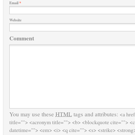
Email
*
Website
Comment
You may use these
HTML
tags and attributes:
<a href
title=""> <acronym title=""> <b> <blockquote cite=""> <
datetime=""> <em> <i> <q cite=""> <s> <strike> <strong