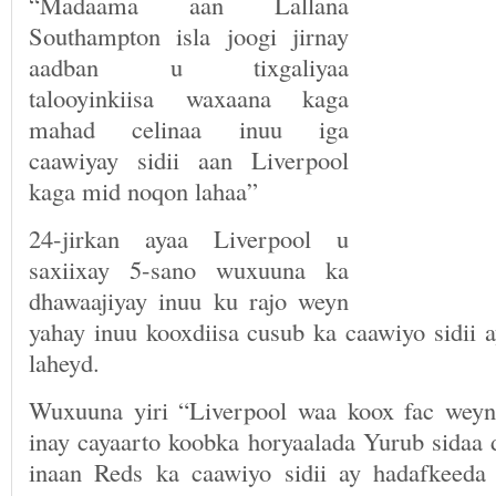
“Madaama aan Lallana
Southampton isla joogi jirnay
aadban u tixgaliyaa
talooyinkiisa waxaana kaga
mahad celinaa inuu iga
caawiyay sidii aan Liverpool
kaga mid noqon lahaa”
24-jirkan ayaa Liverpool u
saxiixay 5-sano wuxuuna ka
dhawaajiyay inuu ku rajo weyn
yahay inuu kooxdiisa cusub ka caawiyo sidii 
laheyd.
Wuxuuna yiri “Liverpool waa koox fac weyn
inay cayaarto koobka horyaalada Yurub sidaa 
inaan Reds ka caawiyo sidii ay hadafkeeda 