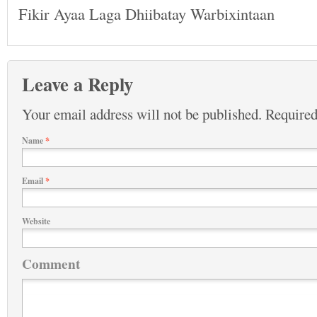
Fikir Ayaa Laga Dhiibatay Warbixintaan
Leave a Reply
Your email address will not be published.
Required
Name
*
Email
*
Website
Comment