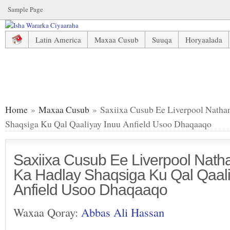
Sample Page
Latin America
Maxaa Cusub
Suuqa
Horyaalada
Saxiixa Cusub Ee Liverpool Nathaniel Clyne Oo Ka Hadlay
Home
»
Maxaa Cusub
» Saxiixa Cusub Ee Liverpool Natha
Shaqsiga Ku Qal Qaaliyay Inuu Anfield Usoo Dhaqaaqo
Saxiixa Cusub Ee Liverpool Nath
Ka Hadlay Shaqsiga Ku Qal Qaali
Anfield Usoo Dhaqaaqo
Waxaa Qoray:
Abbas Ali Hassan