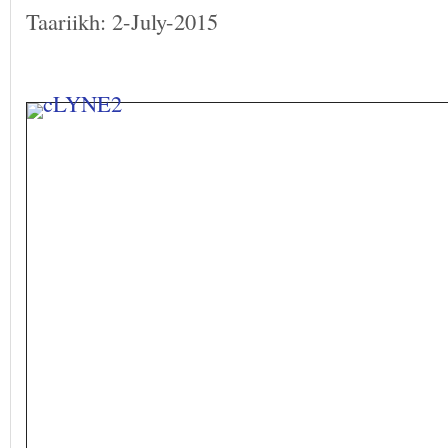
Taariikh: 2-July-2015