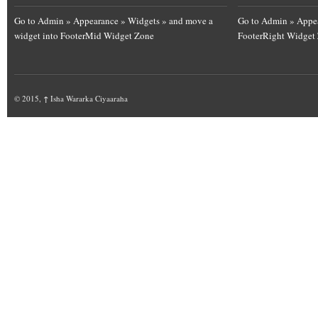
Go to Admin » Appearance » Widgets » and move a
Go to Admin » Appea
widget into FooterMid Widget Zone
FooterRight Widget
© 2015,
↑
Isha Wararka Ciyaaraha