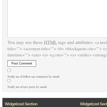
You may use these
HTML
tags and attributes:
<a href
title=""> <acronym title=""> <b> <blockquote cite=""> <
datetime=""> <em> <i> <q cite=""> <s> <strike> <strong
Notify me of follow-up comments by email.
Notify me of new posts by email.
Widgetized Section
Widgetized Sec