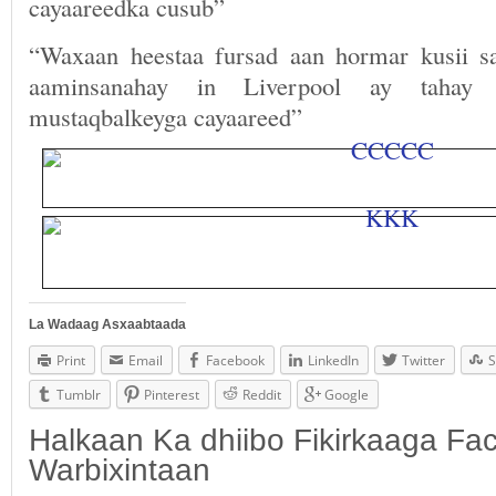
cayaareedka cusub”
“Waxaan heestaa fursad aan hormar kusii 
aaminsanahay in Liverpool ay tahay
mustaqbalkeyga cayaareed”
La Wadaag Asxaabtaada
Print
Email
Facebook
LinkedIn
Twitter
S
Tumblr
Pinterest
Reddit
Google
Halkaan Ka dhiibo Fikirkaaga F
Warbixintaan