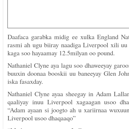
Daafaca garabka midig ee xulka England Nat
rasmi ah ugu biiray naadiga Liverpool xili u
kaga soo hayaamay 12.5milyan oo pound.
Nathaniel Clyne aya lagu soo dhaweeyay garo
buuxin doonaa booskii uu baneeyay Glen Joh
iska fasaxday.
Nathaniel Clyne ayaa sheegay in Adam Lalla
qaaliyay inuu Liverpool xagaagan usoo dh
“Adam ayaan si joogto ah u xariirnaa wuxuun
Liverpool usoo dhaqaaqo”