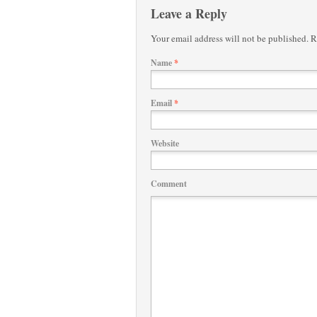
Leave a Reply
Your email address will not be published.
Re
Name
*
Email
*
Website
Comment