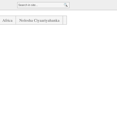
Africa
Nolosha Ciyaariyahanka
iskiisa Ku Guul Dareesato