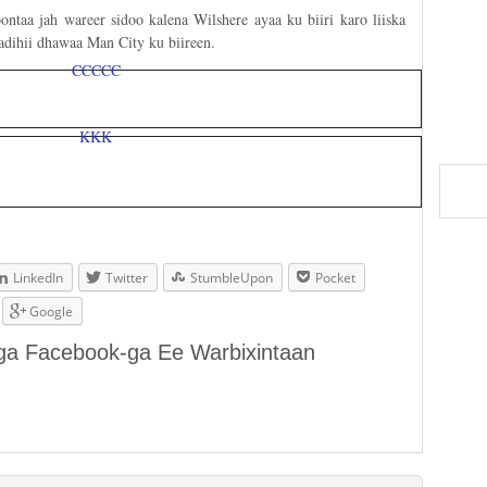
ntaa jah wareer sidoo kalena Wilshere ayaa ku biiri karo liiska
adihii dhawaa Man City ku biireen.
LinkedIn
Twitter
StumbleUpon
Pocket
Google
aga Facebook-ga Ee Warbixintaan