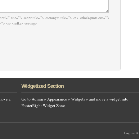
href="" title=""> <abbr title=""> <acronym title=""> <b> <blockquote cite="">
""> <s> <strike> <strong>
Widgetized Section
move a
Go to Admin » Appearance » Widgets » and move a widget into
FooterRight Widget Zone
Log in
-
Po