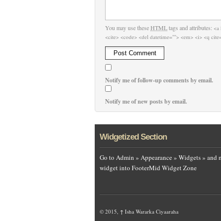
You may use these
HTML
tags and attributes:
<a 
<cite> <code> <del datetime=""> <em> <i> <q cite=
Notify me of follow-up comments by email.
Notify me of new posts by email.
Widgetized Section
Go to Admin » Appearance » Widgets » and 
widget into FooterMid Widget Zone
© 2015,
↑
Isha Wararka Ciyaaraha