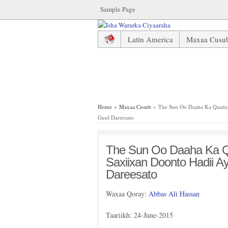
Sample Page
Latin America
Maxaa Cusu
The Sun Oo Daaha Ka Qaaday X
Home
»
Maxaa Cusub
» The Sun Oo Daaha Ka Qaaday 
Guul Dareesato
The Sun Oo Daaha Ka Q
Saxiixan Doonto Hadii A
Dareesato
Waxaa Qoray:
Abbas Ali Hassan
Taariikh: 24-June-2015