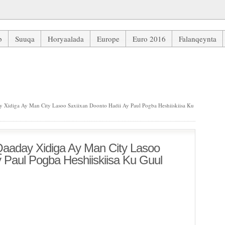
b
Suuqa
Horyaalada
Europe
Euro 2016
Falanqeynta
idiga Ay Man City Lasoo Saxiixan Doonto Hadii Ay Paul Pogba Heshi
Xidiga Ay Man City Lasoo Saxiixan Doonto Hadii Ay Paul Pogba Heshiiskiisa Ku
aaday Xidiga Ay Man City Lasoo
y Paul Pogba Heshiiskiisa Ku Guul