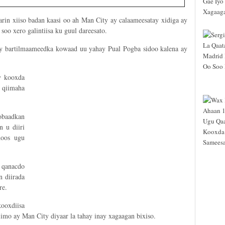
rin xiiso badan kaasi oo ah Man City ay calaameesatay xidiga ay
soo xero galintiisa ku guul dareesato.
y bartilmaameedka kowaad uu yahay Pual Pogba sidoo kalena ay
y kooxda
 qiimaha
obaadkan
n u diiri
hoos ugu
 qanacdo
 diirada
re.
ooxdiisa
mo ay Man City diyaar la tahay inay xagaagan bixiso.