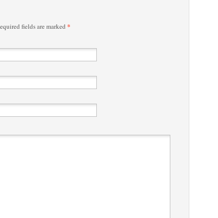
*
quired fields are marked