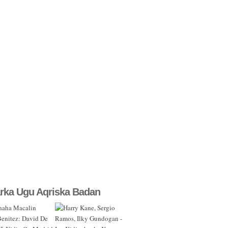
rka Ugu Aqriska Badan