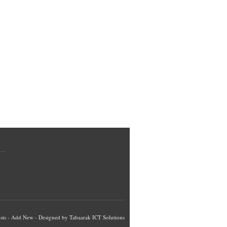
sts
-
Add New
- Designed by
Tabaarak ICT Solutions