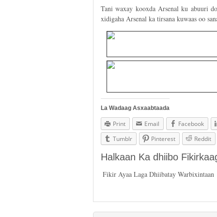
Tani waxay kooxda Arsenal ku abuuri doo
xidigaha Arsenal ka tirsana kuwaas oo san
La Wadaag Asxaabtaada
Print
Email
Facebook
Tumblr
Pinterest
Reddit
Halkaan Ka dhiibo Fikirka
Fikir Ayaa Laga Dhiibatay Warbixintaan