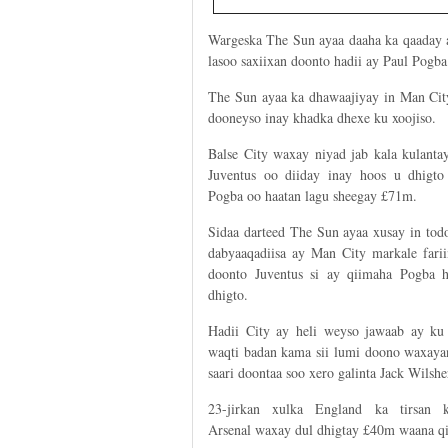
Wargeska The Sun ayaa daaha ka qaaday a
lasoo saxiixan doonto hadii ay Paul Pogba 
The Sun ayaa ka dhawaajiyay in Man Cit
dooneyso inay khadka dhexe ku xoojiso.
Balse City waxay niyad jab kala kulanta
Juventus oo diiday inay hoos u dhigto
Pogba oo haatan lagu sheegay £71m.
Sidaa darteed The Sun ayaa xusay in tod
dabyaaqadiisa ay Man City markale farii
doonto Juventus si ay qiimaha Pogba 
dhigto.
Hadii City ay heli weyso jawaab ay ku
waqti badan kama sii lumi doono waxayan
saari doontaa soo xero galinta Jack Wilshe
23-jirkan xulka England ka tirsan k
Arsenal waxay dul dhigtay £40m waana qii