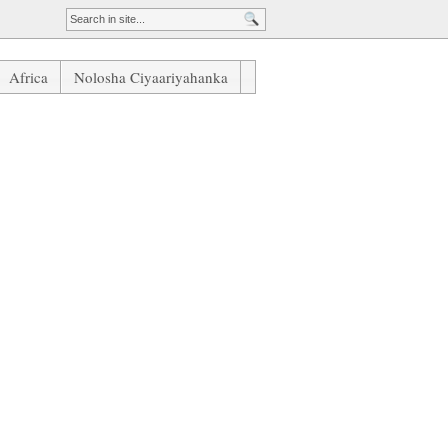
Africa
Nolosha Ciyaariyahanka
Daaha Laga Qaaday