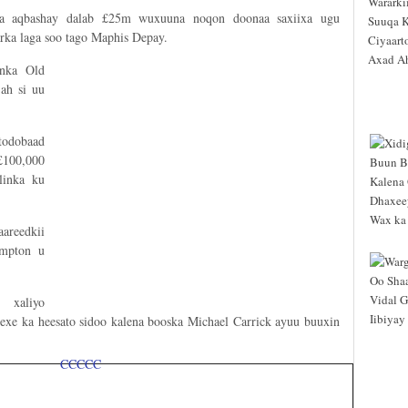
aa aqbashay dalab £25m wuxuuna noqon doonaa saxiixa ugu
ka laga soo tago Maphis Depay.
onka Old
ah si uu
todobaad
£100,000
linka ku
areedkii
ampton u
 xaliyo
xe ka heesato sidoo kalena booska Michael Carrick ayuu buuxin