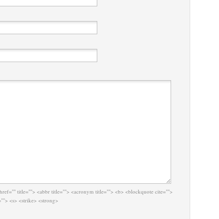
href="" title=""> <abbr title=""> <acronym title=""> <b> <blockquote cite="">
""> <s> <strike> <strong>