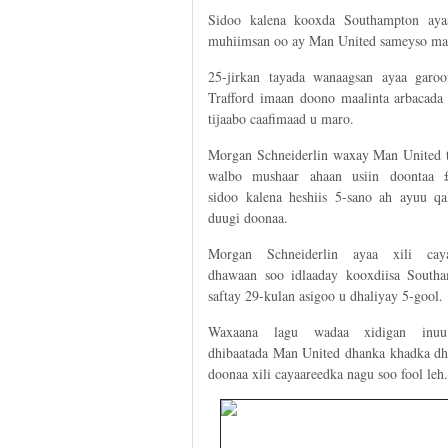
Sidoo kalena kooxda Southampton ay
muhiimsan oo ay Man United sameyso mar
25-jirkan tayada wanaagsan ayaa garo
Trafford imaan doono maalinta arbacada 
tijaabo caafimaad u maro.
Morgan Schneiderlin waxay Man United 
walbo mushaar ahaan usiin doontaa 
sidoo kalena heshiis 5-sano ah ayuu qa
duugi doonaa.
Morgan Schneiderlin ayaa xili caya
dhawaan soo idlaaday kooxdiisa South
saftay 29-kulan asigoo u dhaliyay 5-gool.
Waxaana lagu wadaa xidigan inuu
dhibaatada Man United dhanka khadka dhe
doonaa xili cayaareedka nagu soo fool leh.