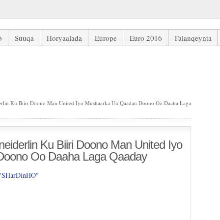
b
Suuqa
Horyaalada
Europe
Euro 2016
Falanqeynta
lin Ku Biiri Doono Man United Iyo Mushaarka Uu Qaadan Doono Oo 
rlin Ku Biiri Doono Man United Iyo Mushaarka Uu Qaadan Doono Oo Daaha Laga
iderlin Ku Biiri Doono Man United Iyo
Doono Oo Daaha Laga Qaaday
 "SHarDinHO"