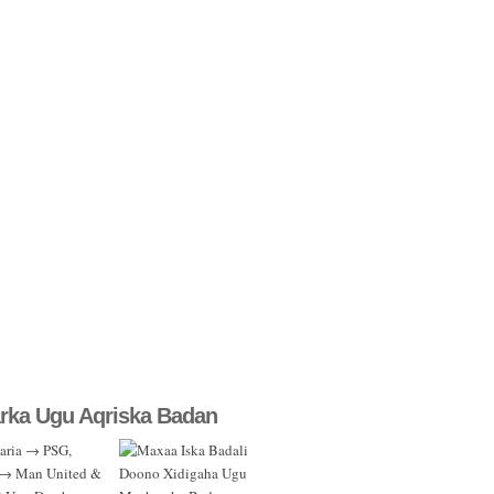
rka Ugu Aqriska Badan