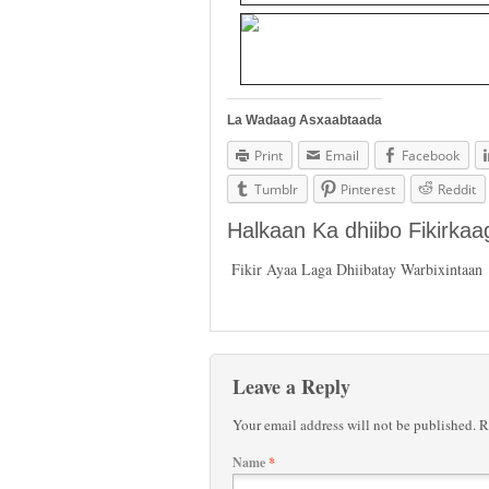
La Wadaag Asxaabtaada
Print
Email
Facebook
Tumblr
Pinterest
Reddit
Halkaan Ka dhiibo Fikirka
Fikir Ayaa Laga Dhiibatay Warbixintaan
Leave a Reply
Your email address will not be published.
Re
Name
*