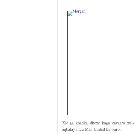
Xidiga khadka dhexe kaga cayaaro xul
aqbalay inuu Man United ku biiro.