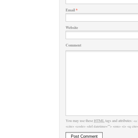
Email
*
Website
Comment
You may use these
HTML
tags and attributes:
<a 
<cite> <code> <del datetime=""> <em> <i> <q cite=