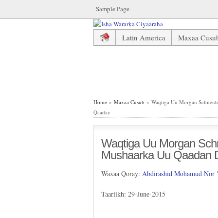
Sample Page
Latin America
Maxaa Cusu
Waqtiga Uu Morgan Schneider
Home
»
Maxaa Cusub
» Waqtiga Uu Morgan Schneide
Qaaday
Waqtiga Uu Morgan Schne
Mushaarka Uu Qaadan 
Waxaa Qoray:
Abdirashid Mohamud Nor
Taariikh: 29-June-2015