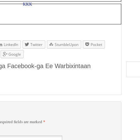
LinkedIn
Twitter
StumbleUpon
Pocket
Google
aga Facebook-ga Ee Warbixintaan
*
quired fields are marked