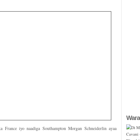
Wara
ka France iyo naadiga Southampton Morgan Schneiderlin ayaa