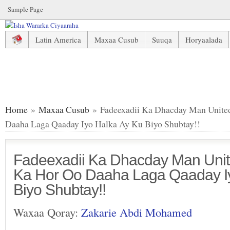
Sample Page
Latin America
Maxaa Cusub
Suuqa
Horyaalada
Fadeexadii Ka Dhacday Man United Dhowr Bil Ka Hor Oo D
Home
»
Maxaa Cusub
» Fadeexadii Ka Dhacday Man Unite
Daaha Laga Qaaday Iyo Halka Ay Ku Biyo Shubtay!!
Fadeexadii Ka Dhacday Man Unit
Ka Hor Oo Daaha Laga Qaaday I
Biyo Shubtay!!
Waxaa Qoray:
Zakarie Abdi Mohamed