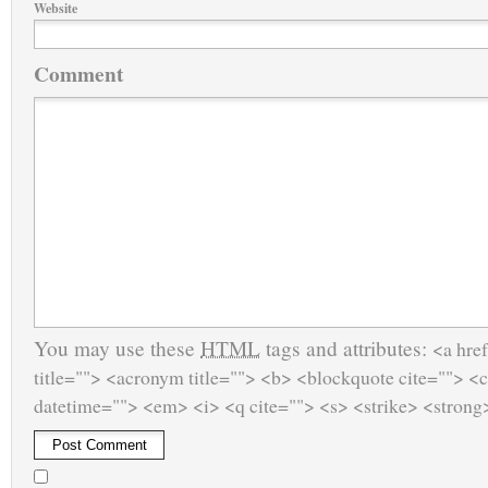
Website
Comment
You may use these
HTML
tags and attributes:
<a href
title=""> <acronym title=""> <b> <blockquote cite=""> <
datetime=""> <em> <i> <q cite=""> <s> <strike> <strong