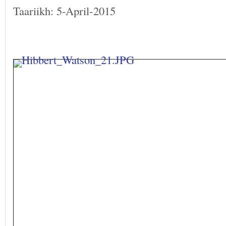
Taariikh: 5-April-2015