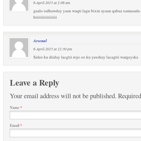
6-April-2015 at 2:08 am
gaalo isdhawday yaan waqti lagu bixin ayaan qabaa xamasada c
hiiiiiiiiiiiiiiiii
Arsenal
6-April-2015 at 12:30 pm
Sidee ku diiday lacgtii rojo oo ku yeeshay lacagtii wargeyska
Leave a Reply
Your email address will not be published.
Required
Name
*
Email
*