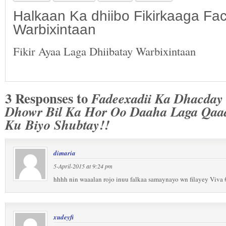
Halkaan Ka dhiibo Fikirkaaga F
Warbixintaan
Fikir Ayaa Laga Dhiibatay Warbixintaan
3 Responses to
Fadeexadii Ka Dhacday
Dhowr Bil Ka Hor Oo Daaha Laga Qaad
Ku Biyo Shubtay!!
dimaria
5-April-2015 at 9:24 pm
hhhh nin waaalan rojo inuu falkaa samaynayo wn filayey Viva
xudeyfi