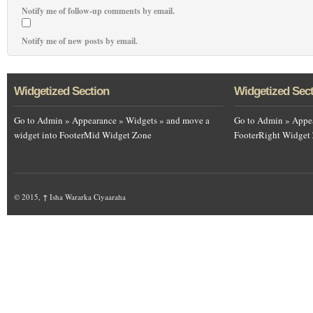
Notify me of follow-up comments by email.
Notify me of new posts by email.
Widgetized Section
Widgetized Sec
Go to Admin » Appearance » Widgets » and move a
Go to Admin » Appea
widget into FooterMid Widget Zone
FooterRight Widget
© 2015,
↑
Isha Wararka Ciyaaraha