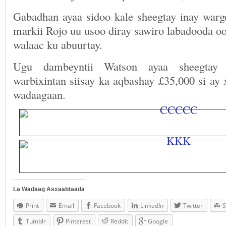
Gabadhan ayaa sidoo kale sheegtay inay warge
markii Rojo uu usoo diray sawiro labadooda o
walaac ku abuurtay.
Ugu dambeyntii Watson ayaa sheegtay 
warbixintan siisay ka aqbashay £35,000 si ay
wadaagaan.
La Wadaag Asxaabtaada
Print
Email
Facebook
LinkedIn
Twitter
S
Tumblr
Pinterest
Reddit
Google