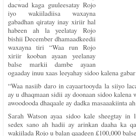
dacwad kaga guuleesatay Rojo
iyo wakiiladiisa waxayna
gabadhan qiratay inay xiriir hal
habeen ah la yeelatay Rojo
bishii December dhamaadkeedii
waxayna tiri “Waa run Rojo
xiriir kooban ayaan yeelanay
balse markii dambe ayaan
ogaaday inuu xaas leeyahay sidoo kalena gabar
“Waa nasiib daro in cayaartooyda la siiyo la
ay u dhaqmaan sidii ay doonaan sidoo kalena w
awoodooda dhaqaale ay dadka masaaakiinta a
Sarah Watson ayaa sidoo kale sheegtay in 
sedex sano ah hadii ay arinkan daaha ka q
wakiilada Rojo u balan qaadeen £100,000 balse