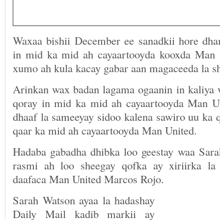
Waxaa bishii December ee sanadkii hore dha
in mid ka mid ah cayaartooyda kooxda Man 
xumo ah kula kacay gabar aan magaceeda la s
Arinkan wax badan lagama ogaanin in kaliya
qoray in mid ka mid ah cayaartooyda Man U
dhaaf la sameeyay sidoo kalena sawiro uu ka 
qaar ka mid ah cayaartooyda Man United.
Hadaba gabadha dhibka loo geestay waa Sar
rasmi ah loo sheegay qofka ay xiriirka la
daafaca Man United Marcos Rojo.
Sarah Watson ayaa la hadashay
Daily Mail kadib markii ay